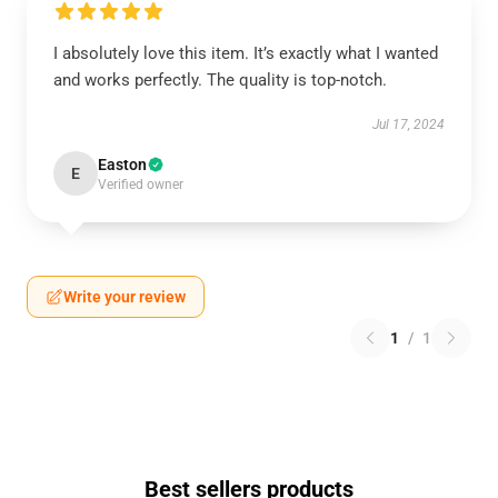
I absolutely love this item. It’s exactly what I wanted
and works perfectly. The quality is top-notch.
Jul 17, 2024
Easton
E
Verified owner
Write your review
1
/
1
Best sellers products