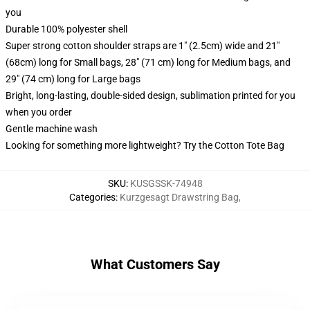
you
Durable 100% polyester shell
Super strong cotton shoulder straps are 1" (2.5cm) wide and 21"
(68cm) long for Small bags, 28" (71 cm) long for Medium bags, and
29" (74 cm) long for Large bags
Bright, long-lasting, double-sided design, sublimation printed for you
when you order
Gentle machine wash
Looking for something more lightweight? Try the Cotton Tote Bag
SKU
:
KUSGSSK-74948
Categories
:
Kurzgesagt Drawstring Bag
,
What Customers Say