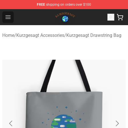
FREE
shipping on orders over $100
Kurzgesagt Shop ⚡️ Official Kurzgesagt Merchandise St
Open menu
Home
/
Kurzgesagt Accessories
/
Kurzgesagt Drawstring Bag