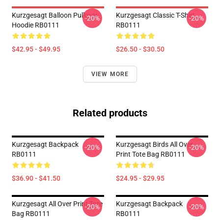
Kurzgesagt Balloon Pullover
Kurzgesagt Classic T-Shirt
-20%
-20%
Hoodie RB0111
RB0111
$42.95 - $49.95
$26.50 - $30.50
VIEW MORE
Related products
Kurzgesagt Backpack
Kurzgesagt Birds All Over
-20%
-20%
RB0111
Print Tote Bag RB0111
$36.90 - $41.50
$24.95 - $29.95
Kurzgesagt All Over Print Tote
Kurzgesagt Backpack
-20%
-20%
Bag RB0111
RB0111