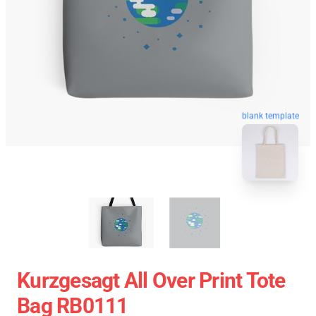
blank template
Kurzgesagt All Over Print Tote
Bag RB0111