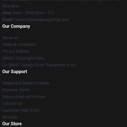
Shanghai
Hour
: 9AM – 5PM (Mon – Fri)
Email
:
contact@kurzgesagtshop.com
Our Company
About us
Terms & Conditions
Privacy Policies
DMCA - Copyright Policy
CA SB657: Supply Chain Transparency Act
Our Support
Shipping & Delivery Policies
Payment Terms
Return & Refund Policies
Contact Us
Customer Help (FAQ)
Whosale
Our Store