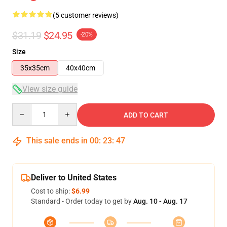
(5 customer reviews)
$31.19
$24.95
-20%
Size
35x35cm
40x40cm
View size guide
Quantity
ADD TO CART
This sale ends in
00
:
23
:
47
Deliver to United States
Cost to ship:
$6.99
Standard - Order today to get by
Aug. 10 - Aug. 17