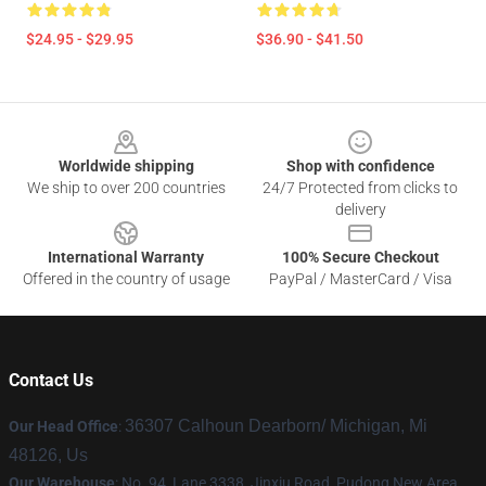
$24.95 - $29.95
$36.90 - $41.50
Footer
Worldwide shipping
Shop with confidence
We ship to over 200 countries
24/7 Protected from clicks to
delivery
International Warranty
100% Secure Checkout
Offered in the country of usage
PayPal / MasterCard / Visa
Contact Us
36307 Calhoun Dearborn/ Michigan, Mi
Our Head Office
:
48126, Us
Our Warehouse
: No. 94, Lane 3338, Jinxiu Road, Pudong New Area,