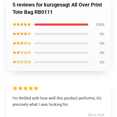
5 reviews for kurzgesagt All Over Print
Tote Bag RB0111
★★★★★
100%
★★★★☆
0%
★★★☆☆
0%
★★☆☆☆
0%
★☆☆☆☆
0%
I'm thrilled with how well this product performs; it’s
precisely what I was looking for.
Dec 6, 2024