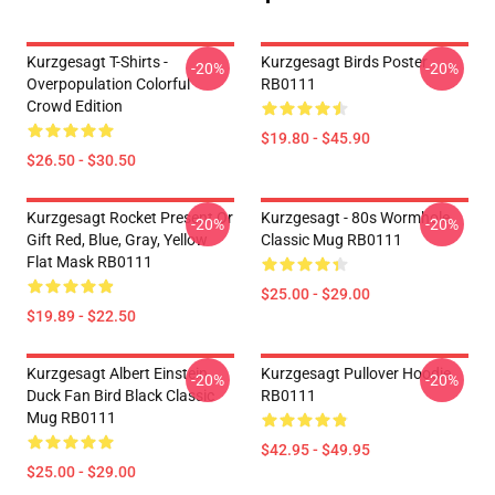
Kurzgesagt T-Shirts -
Kurzgesagt Birds Poster
-20%
-20%
Overpopulation Colorful
RB0111
Crowd Edition
$19.80 - $45.90
$26.50 - $30.50
Kurzgesagt Rocket Present Or
Kurzgesagt - 80s Wormhole
-20%
-20%
Gift Red, Blue, Gray, Yellow
Classic Mug RB0111
Flat Mask RB0111
$25.00 - $29.00
$19.89 - $22.50
Kurzgesagt Albert Einstein
Kurzgesagt Pullover Hoodie
-20%
-20%
Duck Fan Bird Black Classic
RB0111
Mug RB0111
$42.95 - $49.95
$25.00 - $29.00