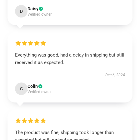
Daisy
D
Verified owner
Everything was good, had a delay in shipping but still
received it as expected.
Dec 6, 2024
Colin
C
Verified owner
The product was fine, shipping took longer than