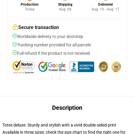
Production
Shipping
Delivered
Today
Aug. 06
Aug. 10 - Aug. 17
Secure transaction
Worldwide delivery to your doorstep
Tracking number provided for all parcels
Full refund if the product is not received
Description
Totes deluxe. Sturdy and stylish with a vivid double-sided print
Available in three sizes: check the size chart to find the right one for