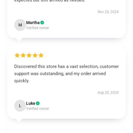
expected but still arrived as needed.
Nov 26, 2024
Martha
M
Verified owner
Discovered this store has a vast selection, customer
support was outstanding, and my order arrived
quickly.
Aug 20, 2024
Luke
L
Verified owner