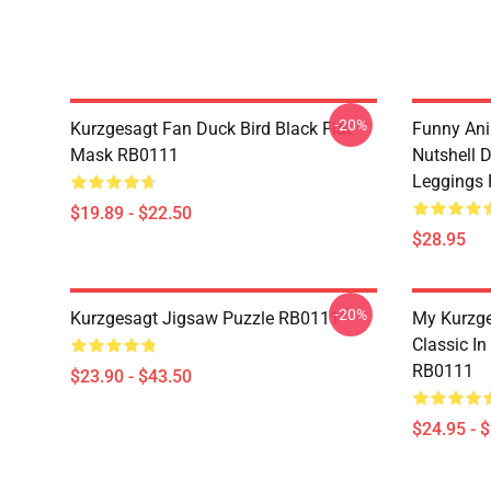
-20%
Kurzgesagt Fan Duck Bird Black Flat
Funny Ani
Mask RB0111
Nutshell D
Leggings
$19.89 - $22.50
$28.95
-20%
Kurzgesagt Jigsaw Puzzle RB0111
My Kurzge
Classic In
RB0111
$23.90 - $43.50
$24.95 - 