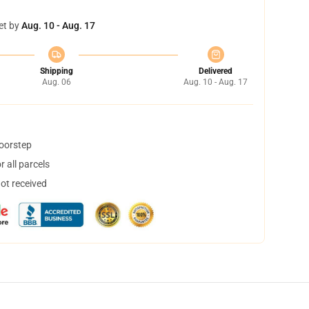
et by
Aug. 10 - Aug. 17
Shipping
Delivered
Aug. 06
Aug. 10 - Aug. 17
doorstep
 all parcels
not received