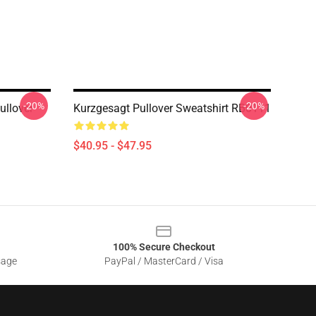
-20%
-20%
ullover
Kurzgesagt Pullover Sweatshirt RB0111
$40.95 - $47.95
100% Secure Checkout
sage
PayPal / MasterCard / Visa