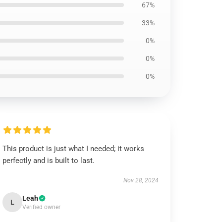
67%
33%
0%
0%
0%
This product is just what I needed; it works
perfectly and is built to last.
Nov 28, 2024
Leah
L
Verified owner