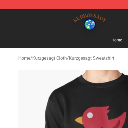
Kurzgesagt Shop ⚡️ Official Kurzgesagt Merchandise 
Home
Home
/
Kurzgesagt Cloth
/
Kurzgesagt Sweatshirt