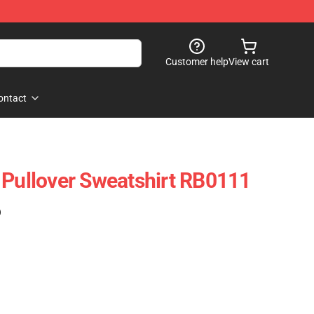
Customer help
View cart
ontact
 Pullover Sweatshirt RB0111
)