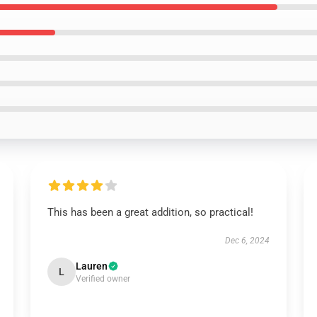
This has been a great addition, so practical!
Dec 6, 2024
Lauren
L
Verified owner