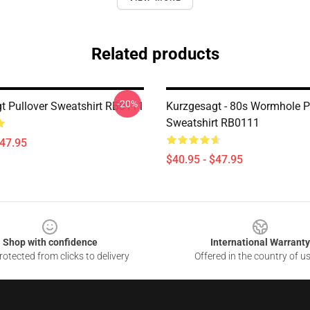
Related products
-20%
t Pullover Sweatshirt RB0111
Kurzgesagt - 80s Wormhole P
Sweatshirt RB0111
$47.95
$40.95 - $47.95
Shop with confidence
International Warranty
otected from clicks to delivery
Offered in the country of u