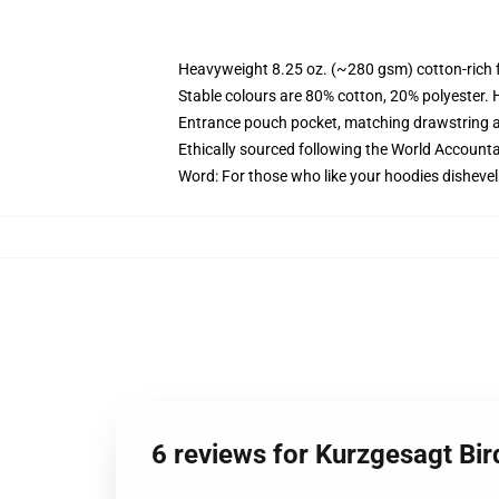
Heavyweight 8.25 oz. (~280 gsm) cotton-rich 
Stable colours are 80% cotton, 20% polyester. 
Entrance pouch pocket, matching drawstring a
Ethically sourced following the World Account
Word: For those who like your hoodies dishevel
6 reviews for Kurzgesagt Bi