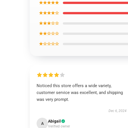
★★★★★
★★★★☆
★★★☆☆
★★☆☆☆
★☆☆☆☆
Noticed this store offers a wide variety,
customer service was excellent, and shipping
was very prompt.
Dec 6, 2024
Abigail
A
Verified owner