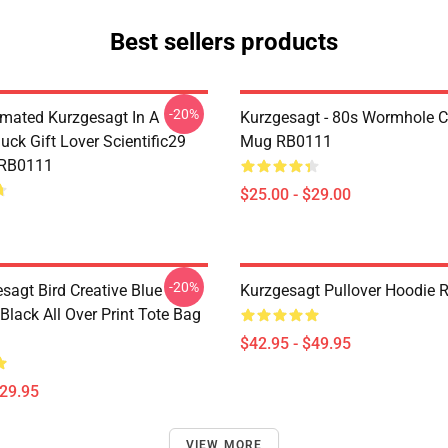
Best sellers products
-20%
mated Kurzgesagt In A
Kurzgesagt - 80s Wormhole C
uck Gift Lover Scientific29
Mug RB0111
 RB0111
$25.00 - $29.00
-20%
sagt Bird Creative Blue
Kurzgesagt Pullover Hoodie
 Black All Over Print Tote Bag
$42.95 - $49.95
$29.95
VIEW MORE