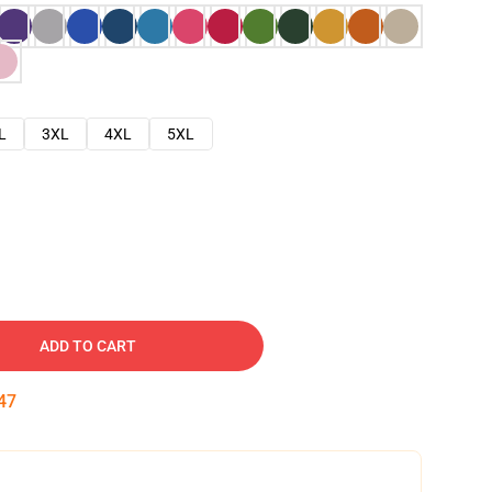
L
3XL
4XL
5XL
ADD TO CART
46