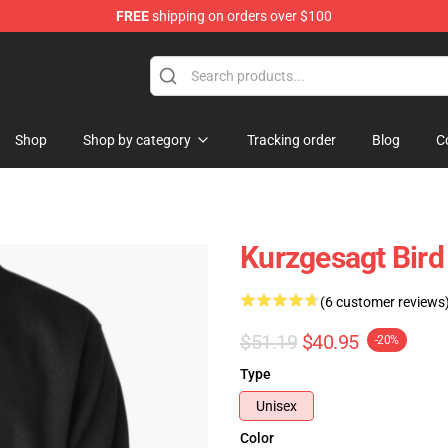
FREE
shipping on orders over $100
Store
Shop
Shop by category
Tracking order
Blog
C
Kurzgesagt Bird
(6 customer reviews
$51.19
$40.95
-20%
Type
Unisex
Color