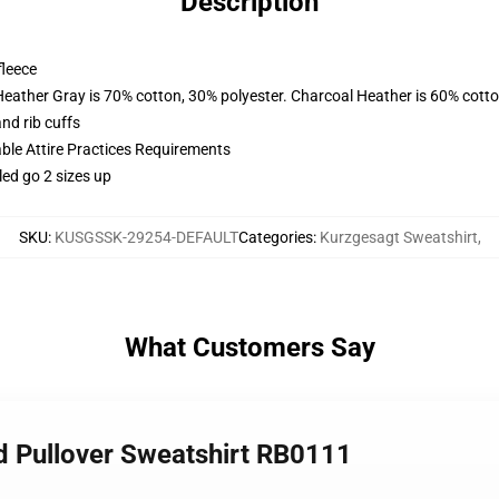
Description
fleece
Heather Gray is 70% cotton, 30% polyester. Charcoal Heather is 60% cott
nd rib cuffs
able Attire Practices Requirements
led go 2 sizes up
SKU
:
KUSGSSK-29254-DEFAULT
Categories
:
Kurzgesagt Sweatshirt
,
What Customers Say
rd Pullover Sweatshirt RB0111