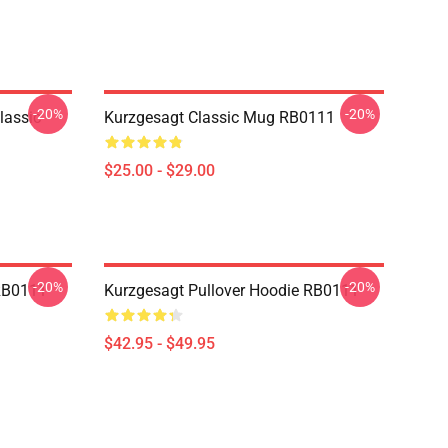
-20%
-20%
lassic
Kurzgesagt Classic Mug RB0111
$25.00 - $29.00
-20%
-20%
 RB0111
Kurzgesagt Pullover Hoodie RB0111
$42.95 - $49.95