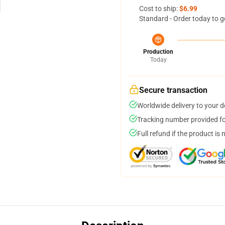
Cost to ship:
$6.99
Standard - Order today to g
Production
Today
Secure transaction
Worldwide delivery to your 
Tracking number provided for
Full refund if the product is 