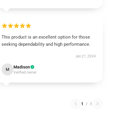
This product is an excellent option for those
seeking dependability and high performance.
Jun 21, 2024
Madison
M
Verified owner
1
/
1