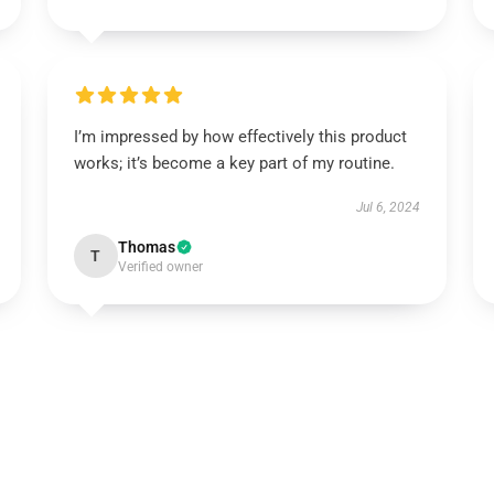
I’m impressed by how effectively this product
works; it’s become a key part of my routine.
Jul 6, 2024
Thomas
T
Verified owner