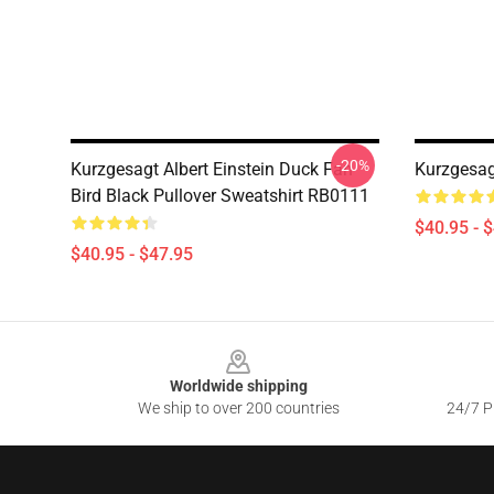
-20%
Kurzgesagt Albert Einstein Duck Fan
Kurzgesag
Bird Black Pullover Sweatshirt RB0111
$40.95 - 
$40.95 - $47.95
Footer
Worldwide shipping
We ship to over 200 countries
24/7 Pr