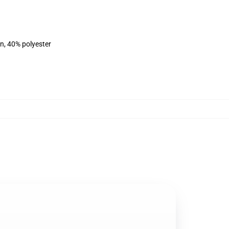
on, 40% polyester