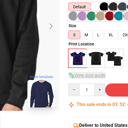
Default
Size
S
M
L
XL
2X
Print Location
View size guide
blank template
Quantity
This sale ends in
03
:
52
:
Deliver to United States