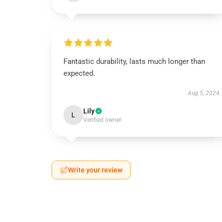
Fantastic durability, lasts much longer than
expected.
Aug 5, 2024
Lily
L
Verified owner
Write your review