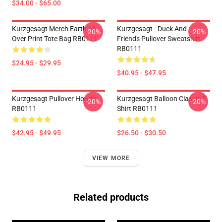
$34.00 - $65.00
Kurzgesagt Merch Earth All
Kurzgesagt - Duck And
-20%
-20%
Over Print Tote Bag RB0111
Friends Pullover Sweatshirt
RB0111
$24.95 - $29.95
$40.95 - $47.95
Kurzgesagt Pullover Hoodie
Kurzgesagt Balloon Classic T-
-20%
-20%
RB0111
Shirt RB0111
$42.95 - $49.95
$26.50 - $30.50
VIEW MORE
Related products