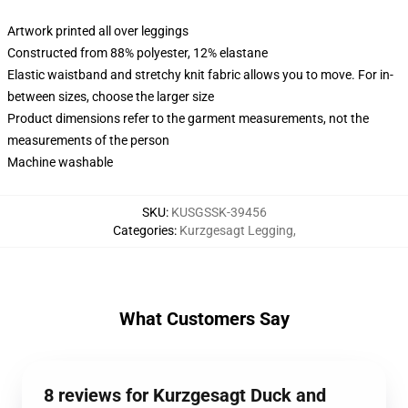
Artwork printed all over leggings
Constructed from 88% polyester, 12% elastane
Elastic waistband and stretchy knit fabric allows you to move. For in-
between sizes, choose the larger size
Product dimensions refer to the garment measurements, not the
measurements of the person
Machine washable
SKU
:
KUSGSSK-39456
Categories
:
Kurzgesagt Legging
,
What Customers Say
8 reviews for Kurzgesagt Duck and