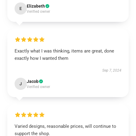
Elizabeth
E
Verified owner
Exactly what I was thinking, items are great, done
exactly how I wanted them
Sep 7, 2024
Jacob
J
Verified owner
Varied designs, reasonable prices, will continue to
support the shop.