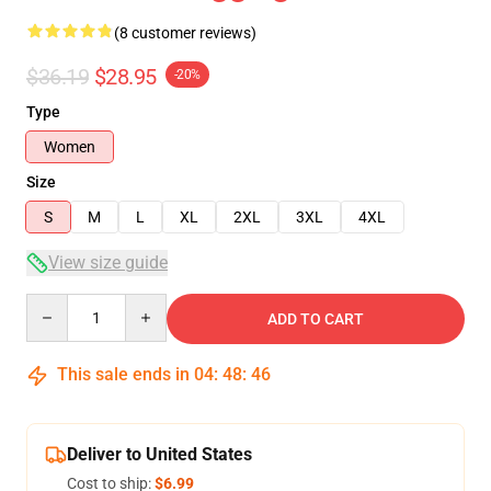
(8 customer reviews)
$36.19
$28.95
-20%
Type
Women
Size
S
M
L
XL
2XL
3XL
4XL
View size guide
Quantity
ADD TO CART
This sale ends in
04
:
48
:
46
Deliver to United States
Cost to ship:
$6.99