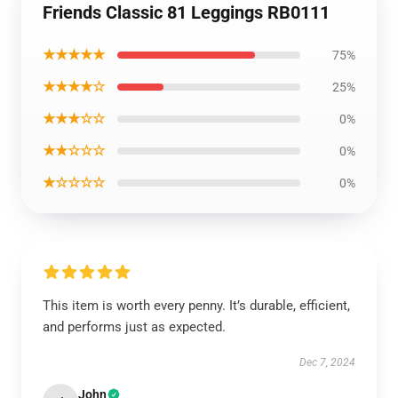
Friends Classic 81 Leggings RB0111
★★★★★
75%
★★★★☆
25%
★★★☆☆
0%
★★☆☆☆
0%
★☆☆☆☆
0%
This item is worth every penny. It’s durable, efficient,
and performs just as expected.
Dec 7, 2024
John