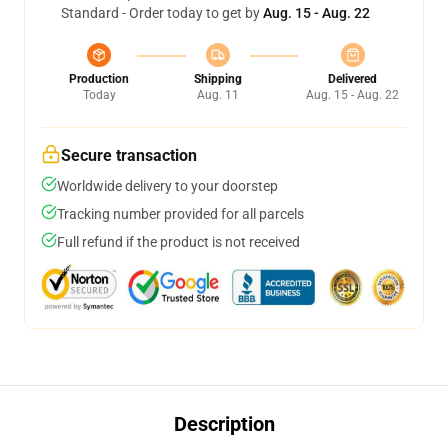
Standard - Order today to get by
Aug. 15 - Aug. 22
Production
Shipping
Delivered
Today
Aug. 11
Aug. 15 - Aug. 22
Secure transaction
Worldwide delivery to your doorstep
Tracking number provided for all parcels
Full refund if the product is not received
Description