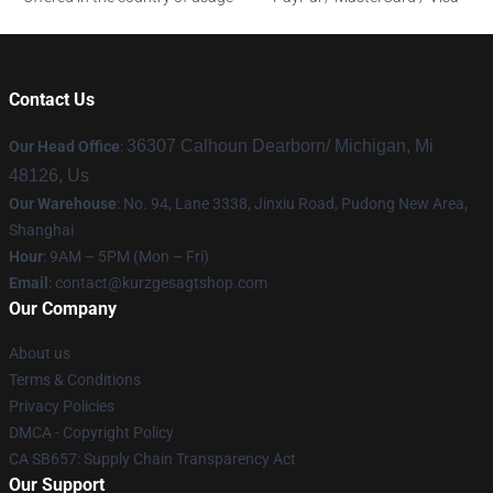
Contact Us
36307 Calhoun Dearborn/ Michigan, Mi
Our Head Office
:
48126, Us
Our Warehouse
: No. 94, Lane 3338, Jinxiu Road, Pudong New Area,
Shanghai
Hour
: 9AM – 5PM (Mon – Fri)
Email
:
contact@kurzgesagtshop.com
Our Company
About us
Terms & Conditions
Privacy Policies
DMCA - Copyright Policy
CA SB657: Supply Chain Transparency Act
Our Support