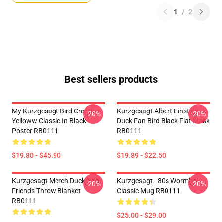
1
/
2
Best sellers products
My Kurzgesagt Bird Creative
Kurzgesagt Albert Einstein
-20%
-20%
Yelloww Classic In Black
Duck Fan Bird Black Flat Mask
Poster RB0111
RB0111
$19.80 - $45.90
$19.89 - $22.50
Kurzgesagt Merch Duck And
Kurzgesagt - 80s Wormhole
-20%
-20%
Friends Throw Blanket
Classic Mug RB0111
RB0111
$25.00 - $29.00