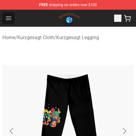
FREE
shipping on orders over $100
Kurzgesagt Shop ⚡️ Official Kurzgesagt Merchandise St
Open menu
Home
/
Kurzgesagt Cloth
/
Kurzgesagt Legging