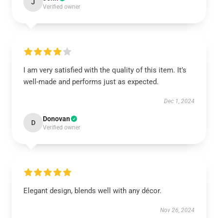
J
Verified owner
I am very satisfied with the quality of this item. It’s
well-made and performs just as expected.
Dec 1, 2024
Donovan
D
Verified owner
Elegant design, blends well with any décor.
Nov 26, 2024