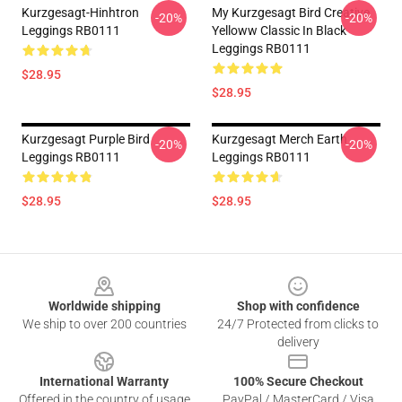
Kurzgesagt-Hinhtron
My Kurzgesagt Bird Creative
-20%
-20%
Leggings RB0111
Yelloww Classic In Black
Leggings RB0111
$28.95
$28.95
Kurzgesagt Purple Bird
Kurzgesagt Merch Earth
-20%
-20%
Leggings RB0111
Leggings RB0111
$28.95
$28.95
Footer
Worldwide shipping
Shop with confidence
We ship to over 200 countries
24/7 Protected from clicks to
delivery
International Warranty
100% Secure Checkout
Offered in the country of usage
PayPal / MasterCard / Visa