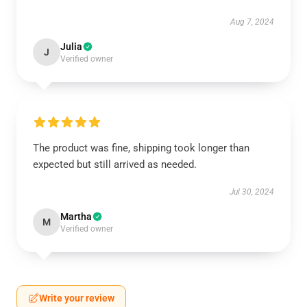
Aug 7, 2024
Julia
J
Verified owner
The product was fine, shipping took longer than
expected but still arrived as needed.
Jul 30, 2024
Martha
M
Verified owner
Write your review