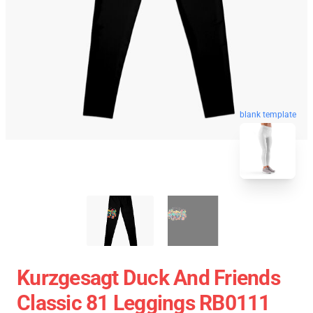
blank template
Kurzgesagt Duck And Friends
Classic 81 Leggings RB0111