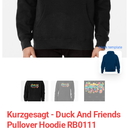
blank template
Kurzgesagt - Duck And Friends
Pullover Hoodie RB0111