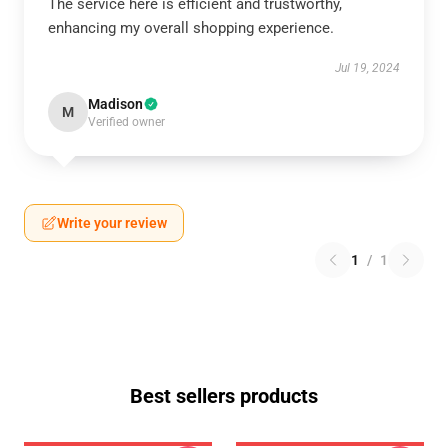
The service here is efficient and trustworthy,
enhancing my overall shopping experience.
Jul 19, 2024
Madison
M
Verified owner
Write your review
1
/
1
Best sellers products