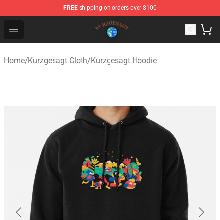
FREE
shipping on orders over $100
Kurzgesagt Shop ⚡️ Official Kurzgesagt Merchandise St
Open menu
Home
/
Kurzgesagt Cloth
/
Kurzgesagt Hoodie