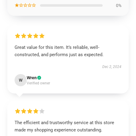
★☆☆☆☆
0%
Great value for this item. It’s reliable, well-
constructed, and performs just as expected.
Dec 2, 2024
Wren
W
Verified owner
The efficient and trustworthy service at this store
made my shopping experience outstanding.