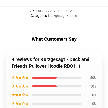
SKU
:
KUSGSSK-79182-DEFAULT
Categories
:
Kurzgesagt Hoodie
,
What Customers Say
4 reviews for Kurzgesagt - Duck and
Friends Pullover Hoodie RB0111
★★★★★
50%
★★★★☆
50%
★★★☆☆
0%
★★☆☆☆
0%