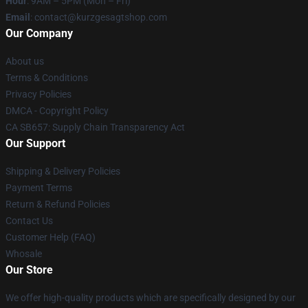
Hour
: 9AM – 5PM (Mon – Fri)
Email
:
contact@kurzgesagtshop.com
Our Company
About us
Terms & Conditions
Privacy Policies
DMCA - Copyright Policy
CA SB657: Supply Chain Transparency Act
Our Support
Shipping & Delivery Policies
Payment Terms
Return & Refund Policies
Contact Us
Customer Help (FAQ)
Whosale
Our Store
We offer high-quality products which are specifically designed by our