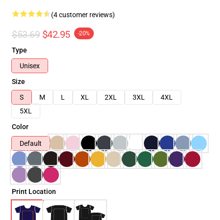
(4 customer reviews)
$53.69
$42.95
-20%
Type
Unisex
Size
S
M
L
XL
2XL
3XL
4XL
5XL
Color
Default
Print Location