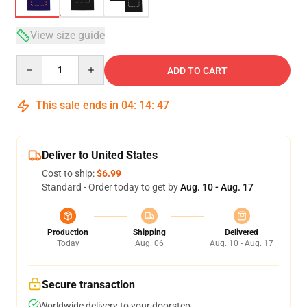
View size guide
Quantity
ADD TO CART
This sale ends in
04
:
14
:
46
Deliver to United States
Cost to ship:
$6.99
Standard - Order today to get by
Aug. 10 - Aug. 17
Production
Shipping
Delivered
Today
Aug. 06
Aug. 10 - Aug. 17
Secure transaction
Worldwide delivery to your doorstep