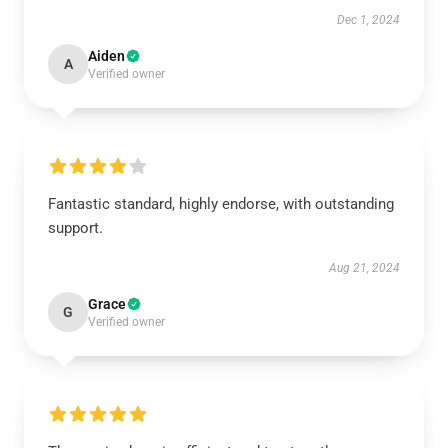
Dec 1, 2024
Aiden
A
Verified owner
Fantastic standard, highly endorse, with outstanding
support.
Aug 21, 2024
Grace
G
Verified owner