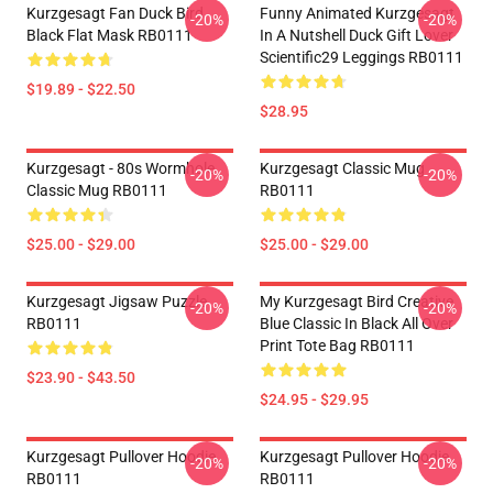
Kurzgesagt Fan Duck Bird
Funny Animated Kurzgesagt
-20%
-20%
Black Flat Mask RB0111
In A Nutshell Duck Gift Lover
Scientific29 Leggings RB0111
$19.89 - $22.50
$28.95
Kurzgesagt - 80s Wormhole
Kurzgesagt Classic Mug
-20%
-20%
Classic Mug RB0111
RB0111
$25.00 - $29.00
$25.00 - $29.00
Kurzgesagt Jigsaw Puzzle
My Kurzgesagt Bird Creative
-20%
-20%
RB0111
Blue Classic In Black All Over
Print Tote Bag RB0111
$23.90 - $43.50
$24.95 - $29.95
Kurzgesagt Pullover Hoodie
Kurzgesagt Pullover Hoodie
-20%
-20%
RB0111
RB0111