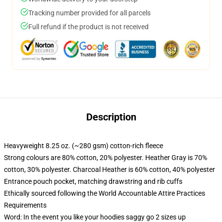
Tracking number provided for all parcels
Full refund if the product is not received
Description
Heavyweight 8.25 oz. (~280 gsm) cotton-rich fleece
Strong colours are 80% cotton, 20% polyester. Heather Gray is 70%
cotton, 30% polyester. Charcoal Heather is 60% cotton, 40% polyester
Entrance pouch pocket, matching drawstring and rib cuffs
Ethically sourced following the World Accountable Attire Practices
Requirements
Word: In the event you like your hoodies saggy go 2 sizes up