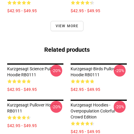
$42.95 - $49.95
$42.95 - $49.95
VIEW MORE
Related products
Kurzgesagt Science Pullover
Kurzgesagt-Birds Pullover
-20%
-20%
Hoodie RB0111
Hoodie RB0111
$42.95 - $49.95
$42.95 - $49.95
Kurzgesagt Pullover Hoodie
Kurzgesagt Hoodies -
-20%
-20%
RB0111
Overpopulation Colorful
Crowd Edition
$42.95 - $49.95
$42.95 - $49.95