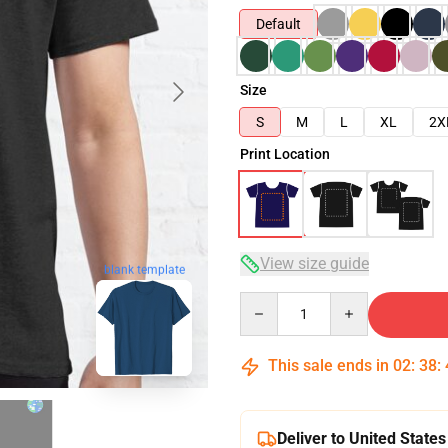
Default
Size
S
M
L
XL
2X
Print Location
View size guide
blank template
Quantity
This sale ends in
02
:
38
:
Deliver to United States