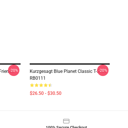
-20%
-20%
Friends
Kurzgesagt Blue Planet Classic T-Shirt
RB0111
$26.50 - $30.50
100% Secure Checkout