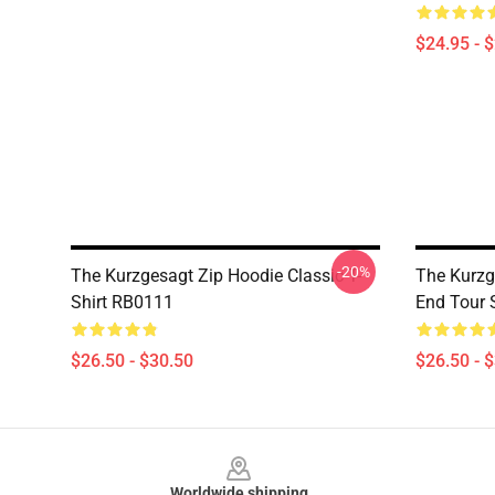
$24.95 - 
-20%
The Kurzgesagt Zip Hoodie Classic T-
The Kurzg
Shirt RB0111
End Tour S
$26.50 - $30.50
$26.50 - 
Footer
Worldwide shipping