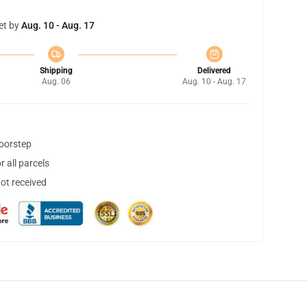
et by
Aug. 10 - Aug. 17
Shipping
Delivered
Aug. 06
Aug. 10 - Aug. 17
doorstep
 all parcels
not received