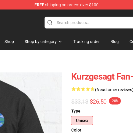
FREE
shipping on orders over $100
Store
Shop
Shop by category
Tracking order
Blog
C
Kurzgesagt Fan-
(6 customer reviews
$33.13
$26.50
-20%
Type
Unisex
Color