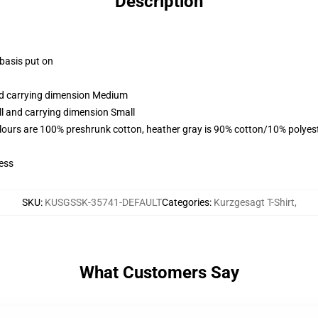
Description
 basis put on
and carrying dimension Medium
ll and carrying dimension Small
lours are 100% preshrunk cotton, heather gray is 90% cotton/10% polyes
ess
SKU
:
KUSGSSK-35741-DEFAULT
Categories
:
Kurzgesagt T-Shirt
,
What Customers Say