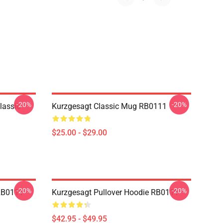
-20%
-20%
lassic
Kurzgesagt Classic Mug RB0111
$25.00 - $29.00
-20%
-20%
 RB0111
Kurzgesagt Pullover Hoodie RB0111
$42.95 - $49.95