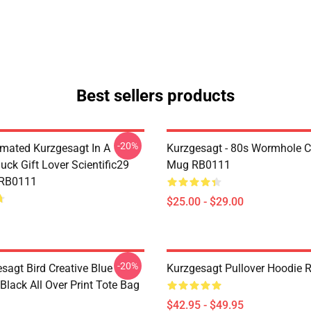
Best sellers products
-20%
mated Kurzgesagt In A
Kurzgesagt - 80s Wormhole C
uck Gift Lover Scientific29
Mug RB0111
 RB0111
$25.00 - $29.00
-20%
sagt Bird Creative Blue
Kurzgesagt Pullover Hoodie
 Black All Over Print Tote Bag
$42.95 - $49.95