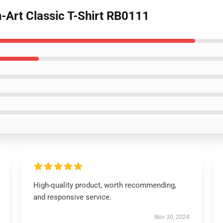
-Art Classic T-Shirt RB0111
High-quality product, worth recommending,
and responsive service.
Nov 30, 2024