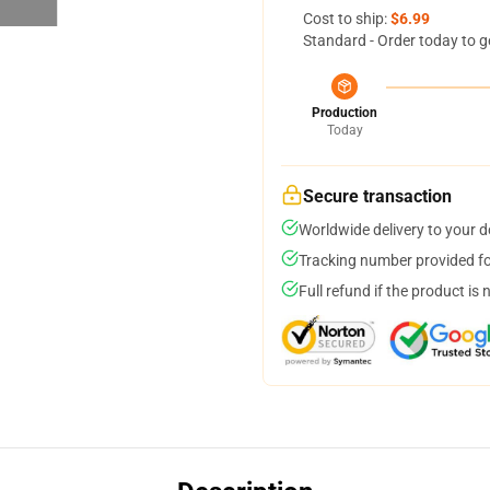
Cost to ship:
$6.99
Standard - Order today to g
Production
Today
Secure transaction
Worldwide delivery to your 
Tracking number provided for
Full refund if the product is 