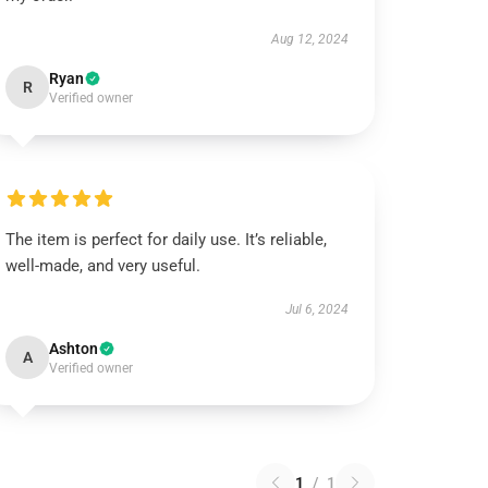
Aug 12, 2024
Ryan
R
Verified owner
The item is perfect for daily use. It’s reliable,
well-made, and very useful.
Jul 6, 2024
Ashton
A
Verified owner
1
/
1