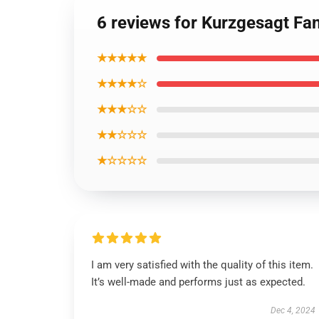
6 reviews for Kurzgesagt Fan
★★★★★
★★★★☆
★★★☆☆
★★☆☆☆
★☆☆☆☆
I am very satisfied with the quality of this item.
It’s well-made and performs just as expected.
Dec 4, 2024