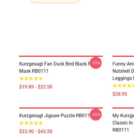
-20%
Kurzgesagt Fan Duck Bird Black Flat
Funny Ani
Mask RB0111
Nutshell D
Leggings
$19.89 - $22.50
$28.95
-20%
Kurzgesagt Jigsaw Puzzle RB0111
My Kurzge
Classic In
RB0111
$23.90 - $43.50