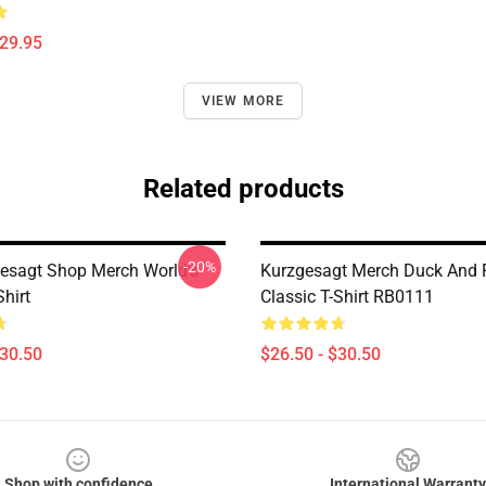
$29.95
VIEW MORE
Related products
-20%
esagt Shop Merch World's
Kurzgesagt Merch Duck And 
hirt
Classic T-Shirt RB0111
$30.50
$26.50 - $30.50
Shop with confidence
International Warranty