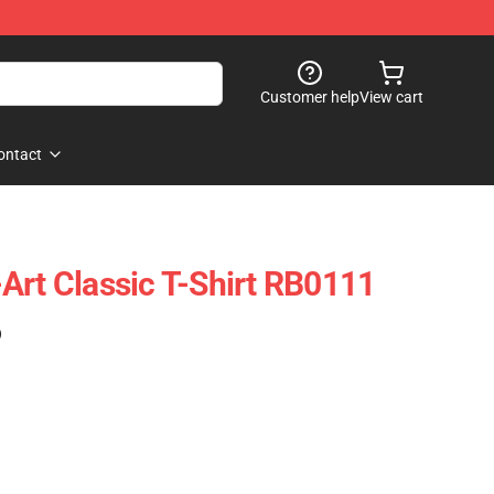
Customer help
View cart
ontact
Art Classic T-Shirt RB0111
)