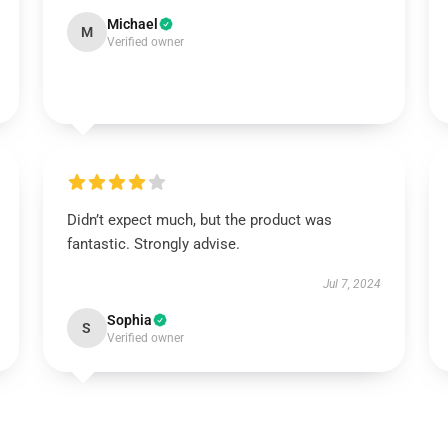
Michael
M
Verified owner
Didn’t expect much, but the product was
fantastic. Strongly advise.
Jul 7, 2024
Sophia
S
Verified owner