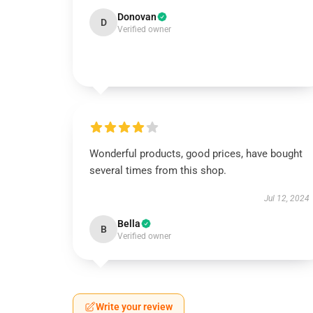
Donovan
D
Verified owner
Wonderful products, good prices, have bought
several times from this shop.
Jul 12, 2024
Bella
B
Verified owner
Write your review