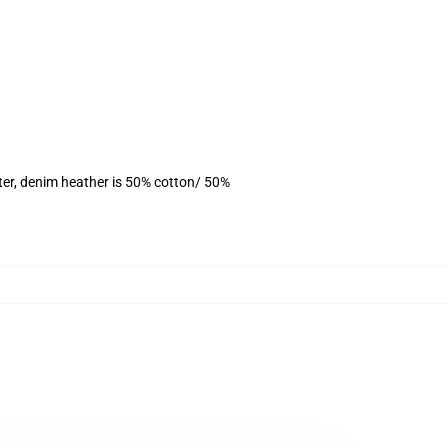
ter, denim heather is 50% cotton/ 50%