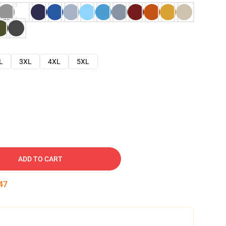
L
3XL
4XL
5XL
ADD TO CART
46