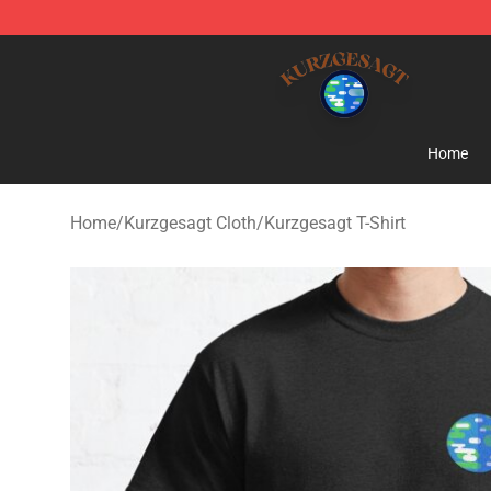
Kurzgesagt Shop ⚡️ Official Kurzgesagt Merchandise 
Home
Home
/
Kurzgesagt Cloth
/
Kurzgesagt T-Shirt