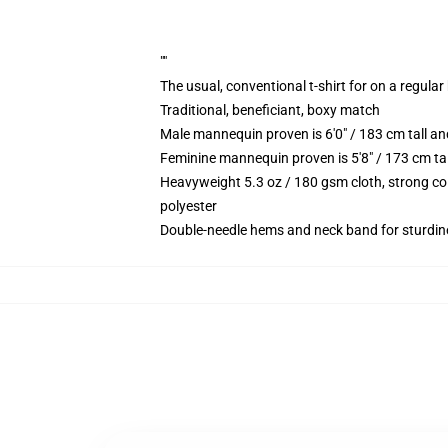
""
The usual, conventional t-shirt for on a regular
Traditional, beneficiant, boxy match
Male mannequin proven is 6'0" / 183 cm tall 
Feminine mannequin proven is 5'8" / 173 cm ta
Heavyweight 5.3 oz / 180 gsm cloth, strong co
polyester
Double-needle hems and neck band for sturdin