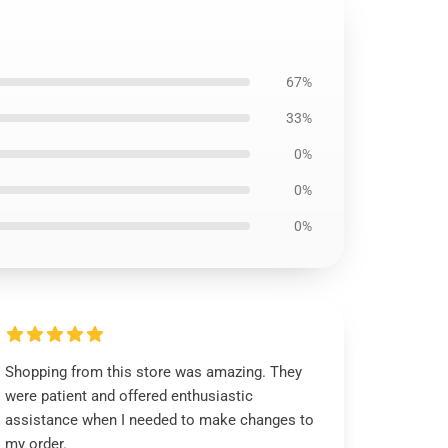
67%
33%
0%
0%
0%
Shopping from this store was amazing. They
were patient and offered enthusiastic
assistance when I needed to make changes to
my order.