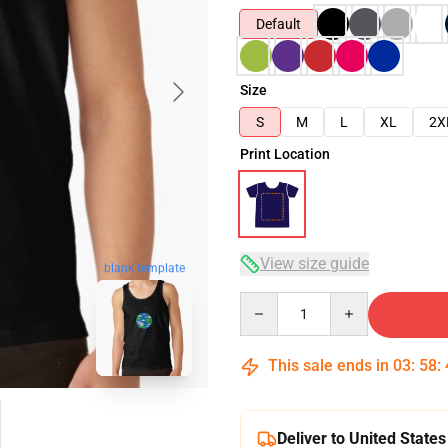
Default
Size
S
M
L
XL
2X
Print Location
View size guide
blank template
Quantity
This sale ends in
03
:
58
:
Deliver to United States