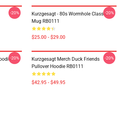
-20%
-20%
Kurzgesagt - 80s Wormhole Classic
Mug RB0111
$25.00 - $29.00
-20%
-20%
oodie
Kurzgesagt Merch Duck Friends
Pullover Hoodie RB0111
$42.95 - $49.95