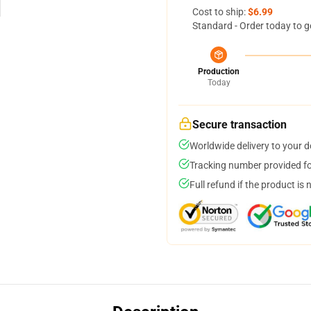
Cost to ship:
$6.99
Standard - Order today to g
Production
Today
Secure transaction
Worldwide delivery to your 
Tracking number provided for
Full refund if the product is 