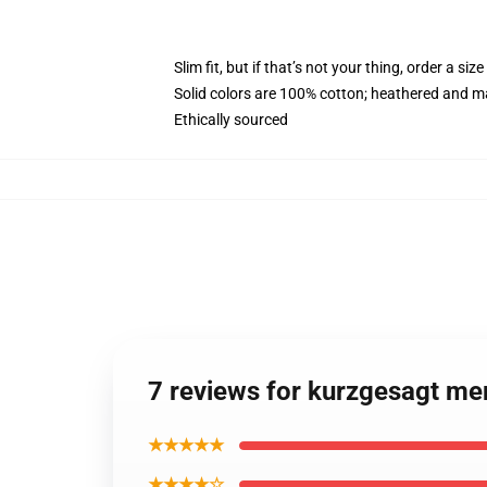
Slim fit, but if that’s not your thing, order a size
Solid colors are 100% cotton; heathered and m
Ethically sourced
7 reviews for kurzgesagt m
★★★★★
★★★★☆