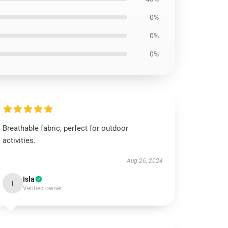
0%
0%
0%
Breathable fabric, perfect for outdoor
activities.
Aug 26, 2024
Isla
I
Verified owner