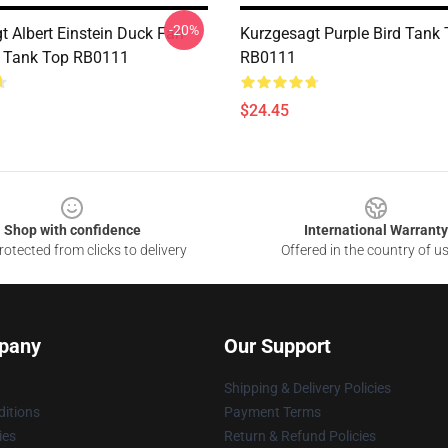
-20%
t Albert Einstein Duck Fan
Kurzgesagt Purple Bird Tank
k Tank Top RB0111
RB0111
$24.45
Shop with confidence
International Warranty
otected from clicks to delivery
Offered in the country of u
pany
Our Support
Shipping & Delivery Policies
itions
Payment Terms
ies
Return & Refund Policies