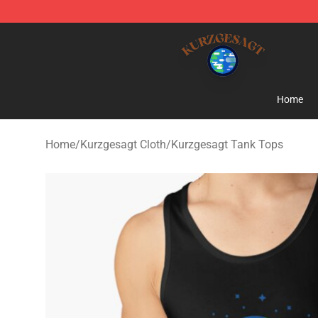
Kurzgesagt Shop ⚡️ Official Kurzgesagt Merchandise 
Home
Home
/
Kurzgesagt Cloth
/
Kurzgesagt Tank Tops