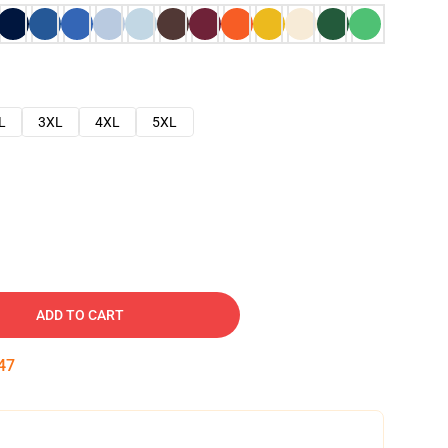
L
3XL
4XL
5XL
ADD TO CART
46