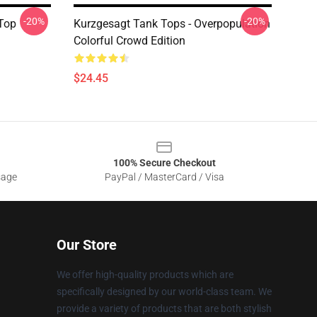
-20%
-20%
 Top
Kurzgesagt Tank Tops - Overpopulation
Colorful Crowd Edition
$24.45
100% Secure Checkout
sage
PayPal / MasterCard / Visa
Our Store
We offer high-quality products which are
specifically designed by our world-class team. We
provide a variety of products that are both stylish