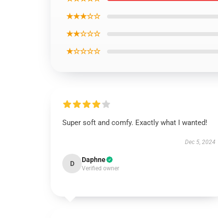
★★★☆☆
★★☆☆☆
★☆☆☆☆
Super soft and comfy. Exactly what I wanted!
Dec 5, 2024
Daphne
D
Verified owner