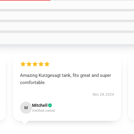
Amazing Kurzgesagt tank, fits great and super
comfortable.
Nov 28, 2024
Mitchell
M
Verified owner