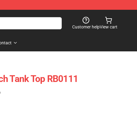
Customer help
View cart
ontact
ch Tank Top RB0111
)