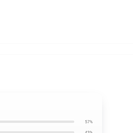
57%
43%