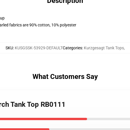
Description
 up
arled fabrics are 90% cotton, 10% polyester
SKU
:
KUSGSSK-53929-DEFAULT
Categories
:
Kurzgesagt Tank Tops
,
What Customers Say
erch Tank Top RB0111