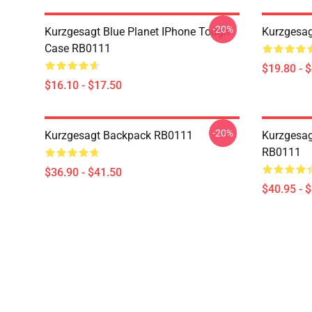
-20%
Kurzgesagt Blue Planet IPhone Tough
Kurzgesag
Case RB0111
$19.80 - 
$16.10 - $17.50
-20%
Kurzgesagt Backpack RB0111
Kurzgesag
RB0111
$36.90 - $41.50
$40.95 - 