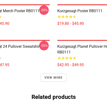
-20%
t Merch Poster RB0111
Kurzgesagt Poster RB0111
$45.90
$19.80 - $45.90
-20%
t 24 Pullover Sweatshirt
Kurzgesagt Planet Pullover H
RB0111
$47.95
$42.95 - $49.95
VIEW MORE
Related products