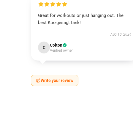
Great for workouts or just hanging out. The
best Kurzgesagt tank!
Aug 10, 2024
Colton
C
Verified owner
Write your review