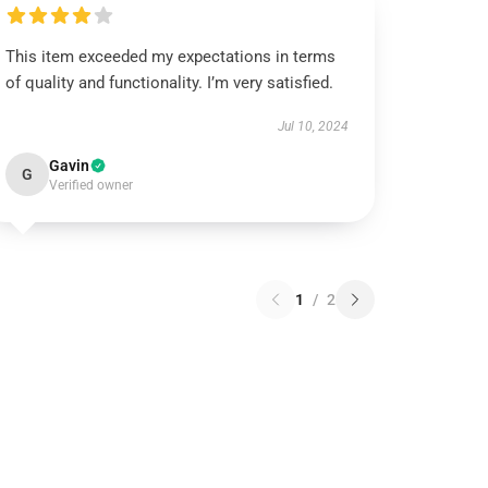
This item exceeded my expectations in terms
of quality and functionality. I’m very satisfied.
Jul 10, 2024
Gavin
G
Verified owner
1
/
2