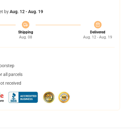
et by
Aug. 12 - Aug. 19
Shipping
Delivered
Aug. 08
Aug. 12 - Aug. 19
doorstep
 all parcels
not received