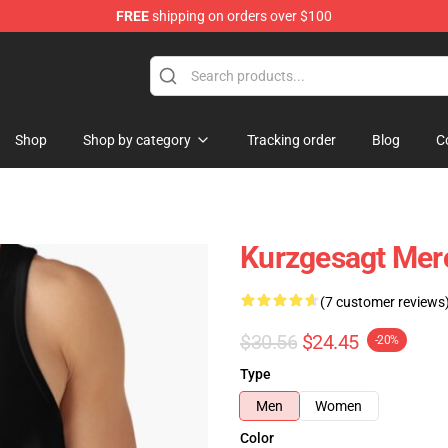
FREE
shipping on orders over $100
Store
Shop
Shop by category
Tracking order
Blog
C
Kurzgesagt Mer
(7 customer reviews
$30.56
$24.45
-20%
Type
Men
Women
Color