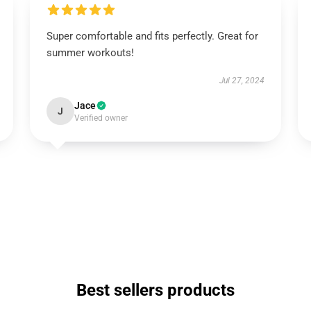
Super comfortable and fits perfectly. Great for
summer workouts!
Jul 27, 2024
Jace
J
Verified owner
Best sellers products