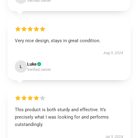
Verified owner
Very nice design, stays in great condition.
Aug 9, 2024
Luke
L
Verified owner
This product is both sturdy and effective. It’s
precisely what I was looking for and performs
outstandingly.
Jul 5, 2024