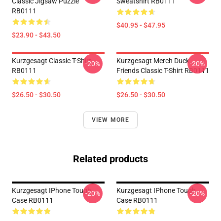
Classic Jigsaw Puzzle
Sweatshirt RB0111
RB0111
$40.95 - $47.95
$23.90 - $43.50
Kurzgesagt Classic T-Shirt
Kurzgesagt Merch Duck
-20%
-20%
RB0111
Friends Classic T-Shirt RB0111
$26.50 - $30.50
$26.50 - $30.50
VIEW MORE
Related products
Kurzgesagt IPhone Tough
Kurzgesagt IPhone Tough
-20%
-20%
Case RB0111
Case RB0111