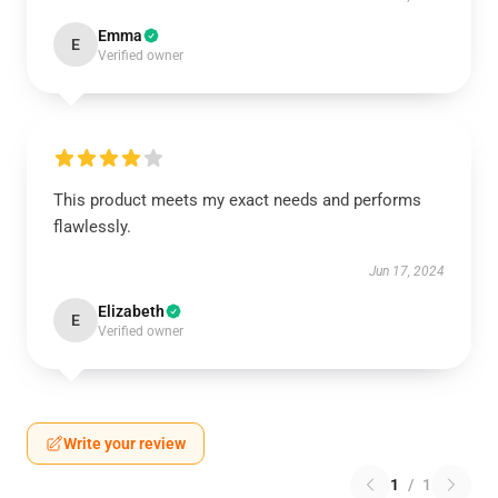
Emma
E
Verified owner
This product meets my exact needs and performs
flawlessly.
Jun 17, 2024
Elizabeth
E
Verified owner
Write your review
1
/
1