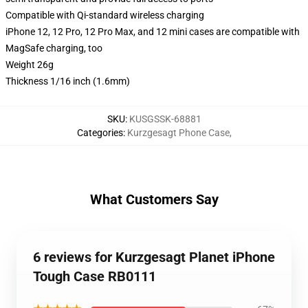
Compatible with Qi-standard wireless charging
iPhone 12, 12 Pro, 12 Pro Max, and 12 mini cases are compatible with
MagSafe charging, too
Weight 26g
Thickness 1/16 inch (1.6mm)
SKU
:
KUSGSSK-68881
Categories
:
Kurzgesagt Phone Case
,
What Customers Say
6 reviews for Kurzgesagt Planet iPhone
Tough Case RB0111