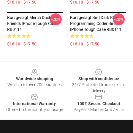
$16.10 - $17.50
$16.10 - $17.50
Kurzgesagt Merch Duck And
Kurzgesagt Bird Dark Blue
-20%
-20%
Friends IPhone Tough Case
Programming Coder Bird
RB0111
IPhone Tough Case RB0111
$16.10 - $17.50
$16.10 - $17.50
Footer
Worldwide shipping
Shop with confidence
We ship to over 200 countries
24/7 Protected from clicks to
delivery
International Warranty
100% Secure Checkout
Offered in the country of usage
PayPal / MasterCard / Visa