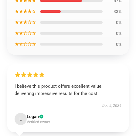
★★★★★
67%
★★★★☆
33%
★★★☆☆
0%
★★☆☆☆
0%
★☆☆☆☆
0%
I believe this product offers excellent value,
delivering impressive results for the cost.
Dec 5, 2024
Logan
L
Verified owner