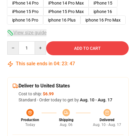
iPhone 14 Pro
iPhone 14 Pro Max
iPhone 15
iPhone 15 Pro
iPhone 15 Pro Max
iphone 16
iphone 16 Pro
iphone 16 Plus
iphone 16 Pro Max
View size guide
Quantity
ADD TO CART
This sale ends in
04
:
23
:
47
Deliver to United States
Cost to ship:
$6.99
Standard - Order today to get by
Aug. 10 - Aug. 17
Production
Shipping
Delivered
Today
Aug. 06
Aug. 10 - Aug. 17