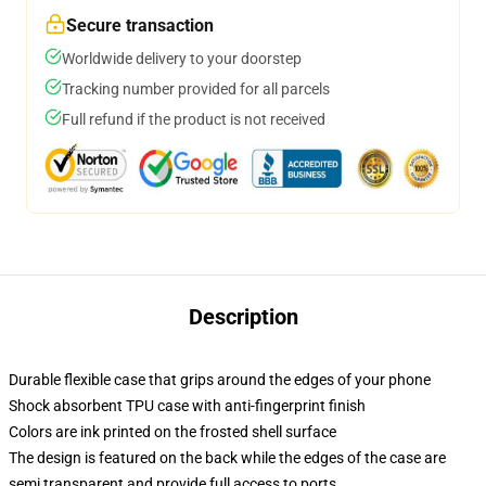
Secure transaction
Worldwide delivery to your doorstep
Tracking number provided for all parcels
Full refund if the product is not received
Description
Durable flexible case that grips around the edges of your phone
Shock absorbent TPU case with anti-fingerprint finish
Colors are ink printed on the frosted shell surface
The design is featured on the back while the edges of the case are
semi transparent and provide full access to ports