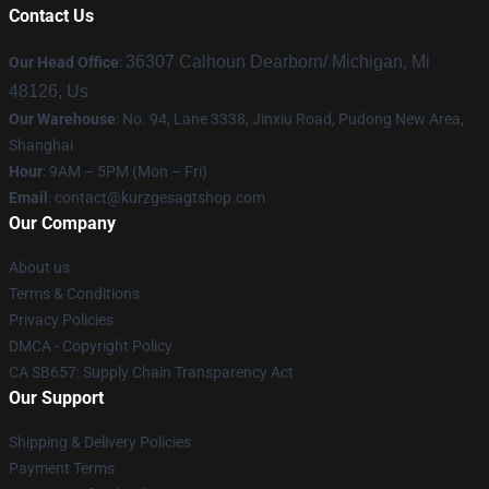
Contact Us
36307 Calhoun Dearborn/ Michigan, Mi
Our Head Office
:
48126, Us
Our Warehouse
: No. 94, Lane 3338, Jinxiu Road, Pudong New Area,
Shanghai
Hour
: 9AM – 5PM (Mon – Fri)
Email
:
contact@kurzgesagtshop.com
Our Company
About us
Terms & Conditions
Privacy Policies
DMCA - Copyright Policy
CA SB657: Supply Chain Transparency Act
Our Support
Shipping & Delivery Policies
Payment Terms