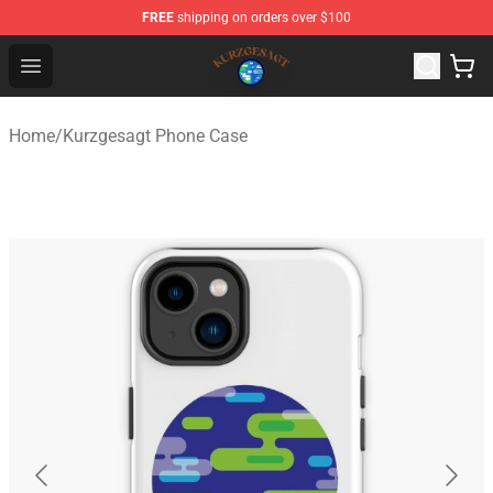
FREE
shipping on orders over $100
Kurzgesagt Shop ⚡️ Official Kurzgesagt Merchandise St
Open menu
Home
/
Kurzgesagt Phone Case