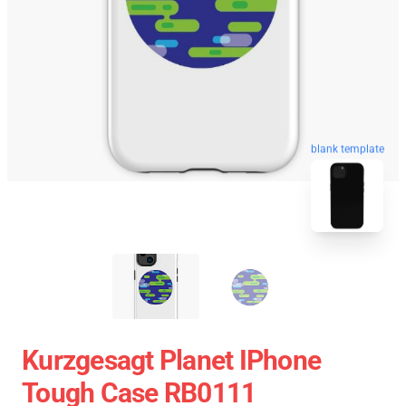
blank template
Kurzgesagt Planet IPhone
Tough Case RB0111