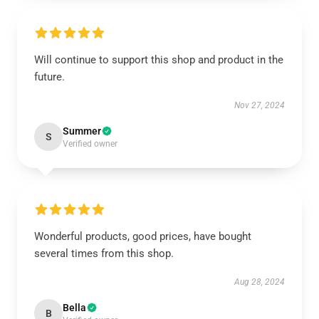
Will continue to support this shop and product in the
future.
Nov 27, 2024
Summer
S
Verified owner
Wonderful products, good prices, have bought
several times from this shop.
Aug 28, 2024
Bella
B