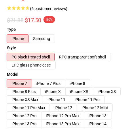
(6 customer reviews)
$21.88
$17.50
-20%
Type
iPhone
Samsung
Style
PC black frosted shell
RPC transparent soft shell
LPC glass phone case
Model
iPhone 7
iPhone 7 Plus
iPhone 8
iPhone 8 Plus
iPhone X
iPhone XR
iPhone XS
iPhone XS Max
iPhone 11
iPhone 11 Pro
iPhone 11 Pro Max
iPhone 12
iPhone 12 Mini
iPhone 12 Pro
iPhone 12 Pro Max
iPhone 13
iPhone 13 Pro
iPhone 13 Pro Max
iPhone 14