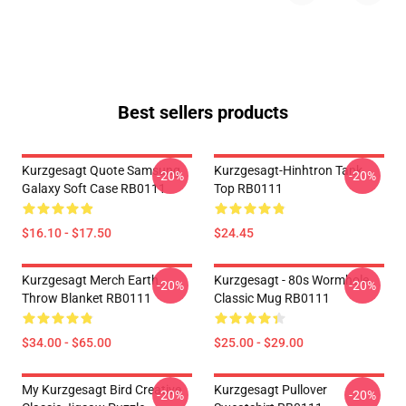
Best sellers products
Kurzgesagt Quote Samsung
Kurzgesagt-Hinhtron Tank
-20%
-20%
Galaxy Soft Case RB0111
Top RB0111
$16.10 - $17.50
$24.45
Kurzgesagt Merch Earth
Kurzgesagt - 80s Wormhole
-20%
-20%
Throw Blanket RB0111
Classic Mug RB0111
$34.00 - $65.00
$25.00 - $29.00
My Kurzgesagt Bird Creative
Kurzgesagt Pullover
-20%
-20%