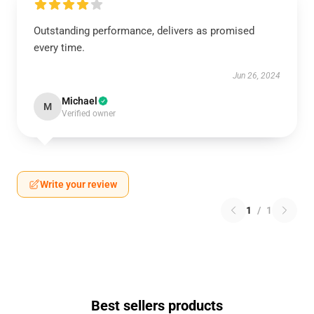
Outstanding performance, delivers as promised
every time.
Jun 26, 2024
Michael
M
Verified owner
Write your review
1
/
1
Best sellers products