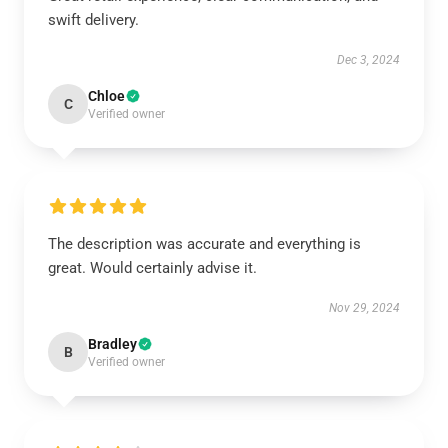
swift delivery.
Dec 3, 2024
Chloe
C
Verified owner
The description was accurate and everything is
great. Would certainly advise it.
Nov 29, 2024
Bradley
B
Verified owner