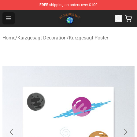
FREE
shipping on orders over $100
Kurzgesagt Shop ⚡️ Official Kurzgesagt Merchandise St
Open menu
Home
/
Kurzgesagt Decoration
/
Kurzgesagt Poster