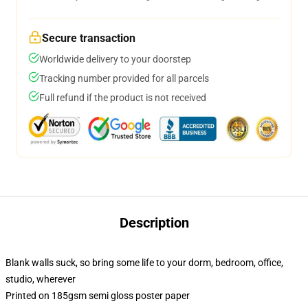
Secure transaction
Worldwide delivery to your doorstep
Tracking number provided for all parcels
Full refund if the product is not received
Description
Blank walls suck, so bring some life to your dorm, bedroom, office,
studio, wherever
Printed on 185gsm semi gloss poster paper