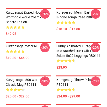
Kurzgesagt Zipped Hoodies -
Kurzgesagt Merch Earth
-20%
-20%
Wormhole World Cosmic
IPhone Tough Case RB0111
Sphere Edition
$16.10 - $17.50
$49.95
Kurzgesagt Poster RB0111
Funny Animated Kurzgesagt
-20%
-20%
In A Nutshell Duck Gift Lover
Scientific29 Leggings RB0111
$19.80 - $45.90
$28.95
Kurzgesagt - 80s Wormhole
Kurzgesagt Throw Pillow
-20%
-20%
Classic Mug RB0111
RB0111
$25.00 - $29.00
$24.00 - $29.00