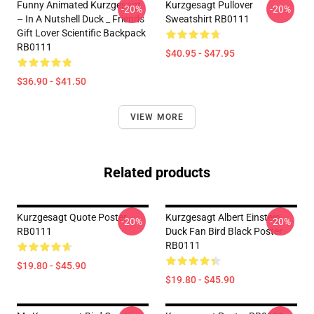
Funny Animated Kurzgesagt
Kurzgesagt Pullover
-20%
-20%
– In A Nutshell Duck _ Friends
Sweatshirt RB0111
Gift Lover Scientific Backpack
RB0111
$40.95 - $47.95
$36.90 - $41.50
VIEW MORE
Related products
Kurzgesagt Quote Poster
Kurzgesagt Albert Einstein
-20%
-20%
RB0111
Duck Fan Bird Black Poster
RB0111
$19.80 - $45.90
$19.80 - $45.90