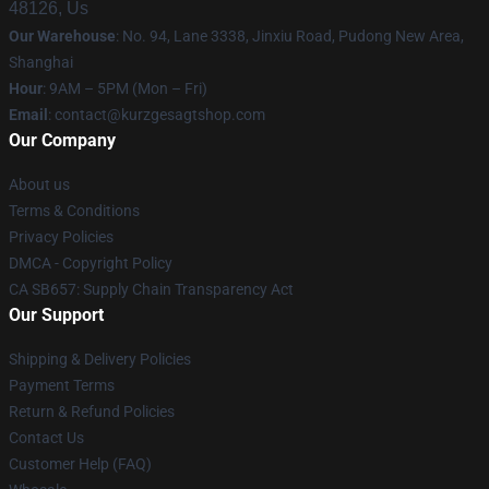
48126, Us
Our Warehouse
: No. 94, Lane 3338, Jinxiu Road, Pudong New Area,
Shanghai
Hour
: 9AM – 5PM (Mon – Fri)
Email
:
contact@kurzgesagtshop.com
Our Company
About us
Terms & Conditions
Privacy Policies
DMCA - Copyright Policy
CA SB657: Supply Chain Transparency Act
Our Support
Shipping & Delivery Policies
Payment Terms
Return & Refund Policies
Contact Us
Customer Help (FAQ)