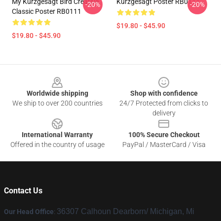
My Kurzgesagt Bird Creative
Kurzgesagt Poster RB0111
-20%
-20%
Classic Poster RB0111
$19.80 - $45.90
$19.80 - $45.90
Footer
Worldwide shipping
Shop with confidence
We ship to over 200 countries
24/7 Protected from clicks to
delivery
International Warranty
100% Secure Checkout
Offered in the country of usage
PayPal / MasterCard / Visa
Contact Us
36307 Calhoun Dearborn/ Michigan, Mi
Our Head Office
: