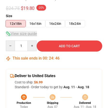
$24.75
$19.80
-20%
Size
12x18in
16x16in
16x24in
18x24in
View size guide
Quantity
ADD TO CART
This sale ends in
00
:
24
:
46
Deliver to United States
Cost to ship:
$6.99
Standard - Order today to get by
Aug. 11 - Aug. 18
Production
Shipping
Delivered
Today
Aug. 07
Aug. 11 - Aug. 18