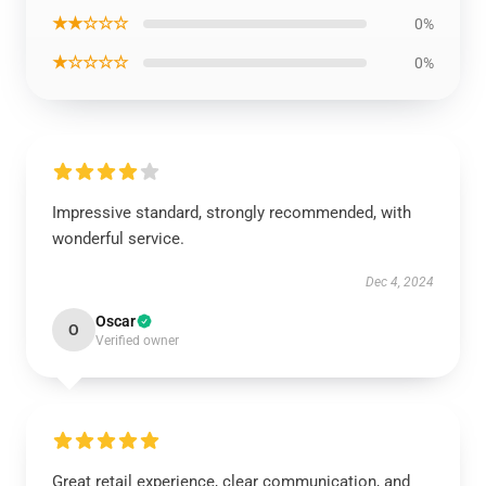
★★☆☆☆
0%
★☆☆☆☆
0%
Impressive standard, strongly recommended, with
wonderful service.
Dec 4, 2024
Oscar
O
Verified owner
Great retail experience, clear communication, and