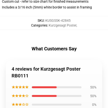
Custom cut - refer to size chart for finished measurements
Includes a 3/16 inch (5mm) white border to assist in framing
SKU
:
KUSGSSK-42845
Categories
:
Kurzgesagt Poster
,
What Customers Say
4 reviews for Kurzgesagt Poster
RB0111
★★★★★
50%
★★★★☆
50%
★★★☆☆
0%