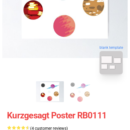
blank template
Kurzgesagt Poster RB0111
(4 customer reviews)