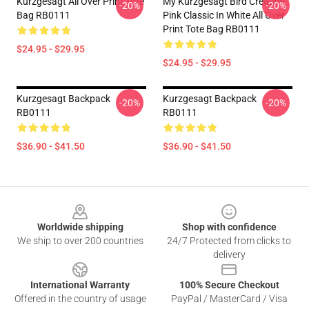
Kurzgesagt All Over Print Tote
My Kurzgesagt Bird Creative
-20%
-20%
Bag RB0111
Pink Classic In White All Over
Print Tote Bag RB0111
$24.95 - $29.95
$24.95 - $29.95
Kurzgesagt Backpack
Kurzgesagt Backpack
-20%
-20%
RB0111
RB0111
$36.90 - $41.50
$36.90 - $41.50
Footer
Worldwide shipping
Shop with confidence
We ship to over 200 countries
24/7 Protected from clicks to
delivery
International Warranty
100% Secure Checkout
Offered in the country of usage
PayPal / MasterCard / Visa