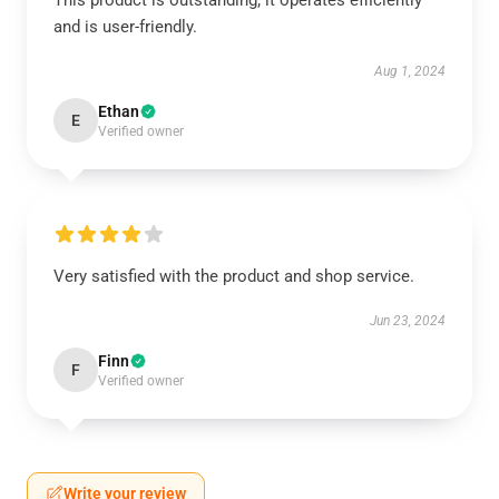
This product is outstanding; it operates efficiently
and is user-friendly.
Aug 1, 2024
Ethan
E
Verified owner
Very satisfied with the product and shop service.
Jun 23, 2024
Finn
F
Verified owner
Write your review