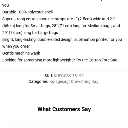
you
Durable 100% polyester shell
Super strong cotton shoulder straps are 1" (2.5cm) wide and 21"
(68cm) long for Small bags, 28" (71 cm) long for Medium bags, and
29" (74 cm) long for Large bags
Bright, long-lasting, double-sided design, sublimation printed for you
when you order
Gentle machine wash
Looking for something more lightweight? Try the Cotton Tote Bag
SKU
:
KUSGSSK-78199
Categories
:
Kurzgesagt Drawstring Bag
,
What Customers Say