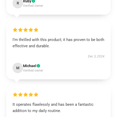
Ruby
R
Verified owner
I’m thrilled with this product; it has proven to be both
effective and durable.
Dec 3, 2024
Michael
M
Verified owner
It operates flawlessly and has been a fantastic
addition to my daily routine.