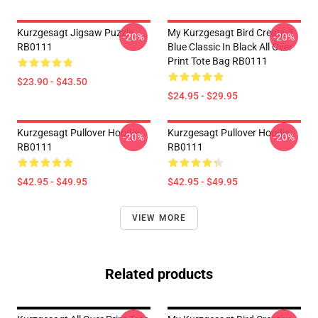
Kurzgesagt Jigsaw Puzzle
My Kurzgesagt Bird Creative
-20%
-20%
RB0111
Blue Classic In Black All Over
Print Tote Bag RB0111
$23.90 - $43.50
$24.95 - $29.95
Kurzgesagt Pullover Hoodie
Kurzgesagt Pullover Hoodie
-20%
-20%
RB0111
RB0111
$42.95 - $49.95
$42.95 - $49.95
VIEW MORE
Related products