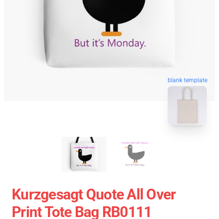
blank template
Kurzgesagt Quote All Over
Print Tote Bag RB0111