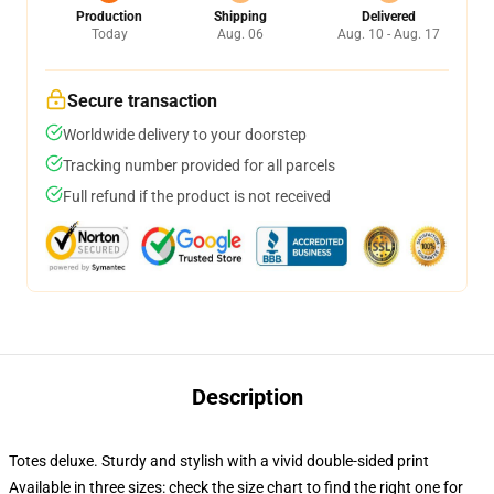
Production
Shipping
Delivered
Today
Aug. 06
Aug. 10 - Aug. 17
Secure transaction
Worldwide delivery to your doorstep
Tracking number provided for all parcels
Full refund if the product is not received
Description
Totes deluxe. Sturdy and stylish with a vivid double-sided print
Available in three sizes: check the size chart to find the right one for