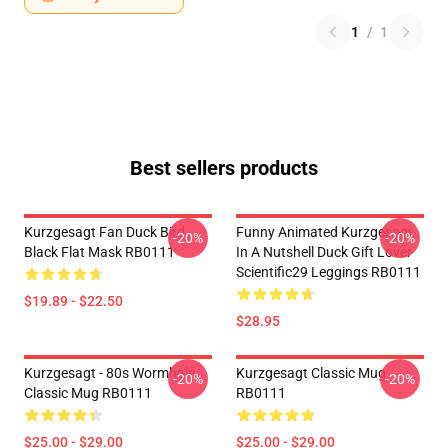
1
/
1
Best sellers products
Kurzgesagt Fan Duck Bird
Funny Animated Kurzgesagt
-20%
-20%
Black Flat Mask RB0111
In A Nutshell Duck Gift Lover
Scientific29 Leggings RB0111
$19.89 - $22.50
$28.95
Kurzgesagt - 80s Wormhole
Kurzgesagt Classic Mug
-20%
-20%
Classic Mug RB0111
RB0111
$25.00 - $29.00
$25.00 - $29.00