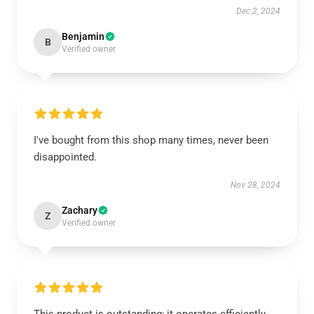
Dec 2, 2024
Benjamin
B
Verified owner
I've bought from this shop many times, never been
disappointed.
Nov 28, 2024
Zachary
Z
Verified owner