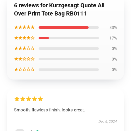
6 reviews for Kurzgesagt Quote All
Over Print Tote Bag RB0111
★★★★★
83%
★★★★☆
17%
★★★☆☆
0%
★★☆☆☆
0%
★☆☆☆☆
0%
Smooth, flawless finish, looks great.
Dec 6, 2024