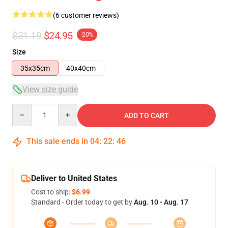
(6 customer reviews)
$31.19
$24.95
-20%
Size
35x35cm
40x40cm
View size guide
Quantity
ADD TO CART
This sale ends in
04
:
22
:
46
Deliver to United States
Cost to ship:
$6.99
Standard - Order today to get by
Aug. 10 - Aug. 17