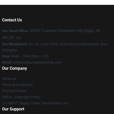
Contact Us
36307 Calhoun Dearborn/ Michigan, Mi
Our Head Office
:
48126, Us
Our Warehouse
: No. 94, Lane 3338, Jinxiu Road, Pudong New Area,
Shanghai
Hour
: 9AM – 5PM (Mon – Fri)
Email
:
contact@kurzgesagtshop.com
Our Company
About us
Terms & Conditions
Privacy Policies
DMCA - Copyright Policy
CA SB657: Supply Chain Transparency Act
Our Support