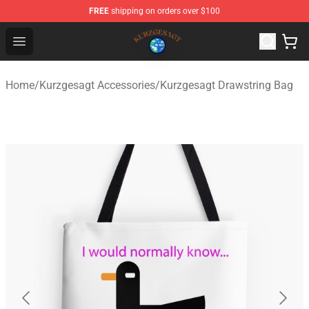
FREE
shipping on orders over $100
Kurzgesagt Shop ⚡️ Official Kurzgesagt Merchandise St
Open menu
Home
/
Kurzgesagt Accessories
/
Kurzgesagt Drawstring Bag