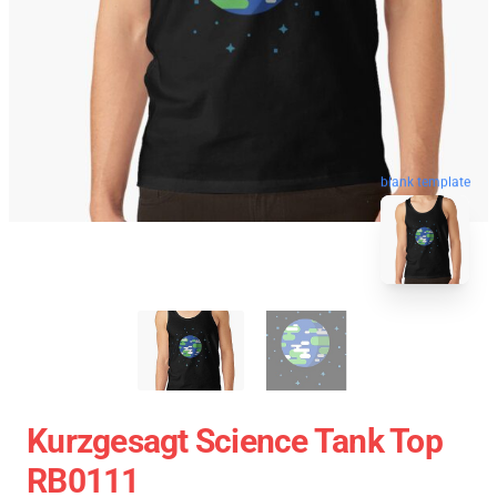
blank template
Kurzgesagt Science Tank Top
RB0111