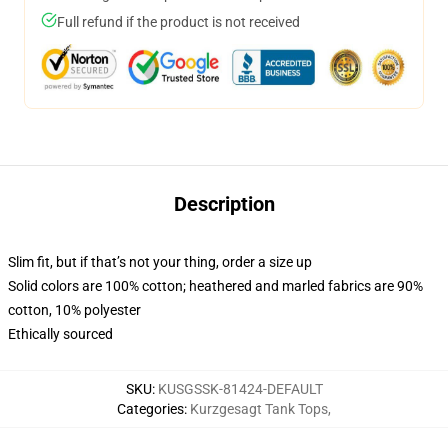
Full refund if the product is not received
Description
Slim fit, but if that’s not your thing, order a size up
Solid colors are 100% cotton; heathered and marled fabrics are 90%
cotton, 10% polyester
Ethically sourced
SKU
:
KUSGSSK-81424-DEFAULT
Categories
:
Kurzgesagt Tank Tops
,