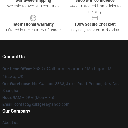
Worldwide shipping
Shop with confidence
We ship to over 200 countries
24/7 Protected from clicks to
delivery
International Warranty
100% Secure Checkout
Offered in the country of usage
PayPal / MasterCard / Visa
Contact Us
36307 Calhoun Dearborn/ Michigan, Mi
Our Head Office
:
48126, Us
Our Warehouse
: No. 94, Lane 3338, Jinxiu Road, Pudong New Area,
Shanghai
Hour
: 9AM – 5PM (Mon – Fri)
Email
:
contact@kurzgesagtshop.com
Our Company
About us