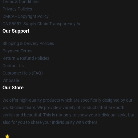
Terms & Conditions
Privacy Policies
DMCA - Copyright Policy
CA SB657: Supply Chain Transparency Act
Our Support
Shipping & Delivery Policies
Payment Terms
Return & Refund Policies
Contact Us
Customer Help (FAQ)
Whosale
Our Store
We offer high-quality products which are specifically designed by our
world-class team. We provide a variety of products that are both
stylish and beautiful. This is not only to show your individual style, but
also for you to share your individuality with others.