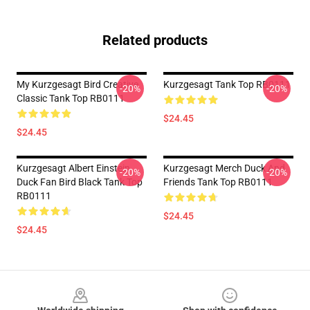
Related products
My Kurzgesagt Bird Creative
Kurzgesagt Tank Top RB0111
-20%
-20%
Classic Tank Top RB0111
$24.45
$24.45
Kurzgesagt Albert Einstein
Kurzgesagt Merch Duck And
-20%
-20%
Duck Fan Bird Black Tank Top
Friends Tank Top RB0111
RB0111
$24.45
$24.45
Footer