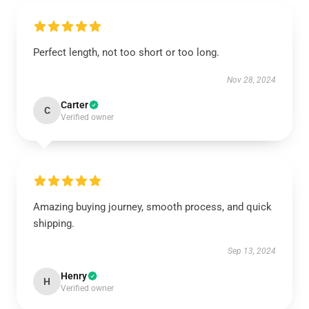
Perfect length, not too short or too long.
Nov 28, 2024
Carter
C
Verified owner
Amazing buying journey, smooth process, and quick
shipping.
Sep 13, 2024
Henry
H
Verified owner