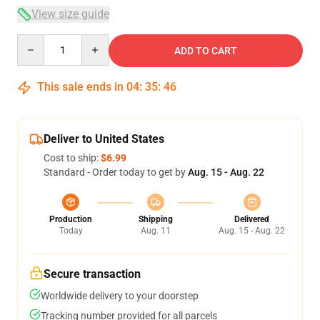
View size guide
Quantity
ADD TO CART
This sale ends in
04
:
35
:
46
Deliver to United States
Cost to ship:
$6.99
Standard - Order today to get by
Aug. 15 - Aug. 22
Production
Shipping
Delivered
Today
Aug. 11
Aug. 15 - Aug. 22
Secure transaction
Worldwide delivery to your doorstep
Tracking number provided for all parcels