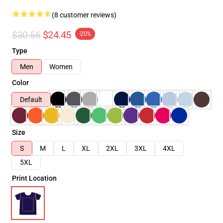
(8 customer reviews)
$30.56
$24.45
-20%
Type
Men
Women
Color
Default
Size
S
M
L
XL
2XL
3XL
4XL
5XL
Print Location