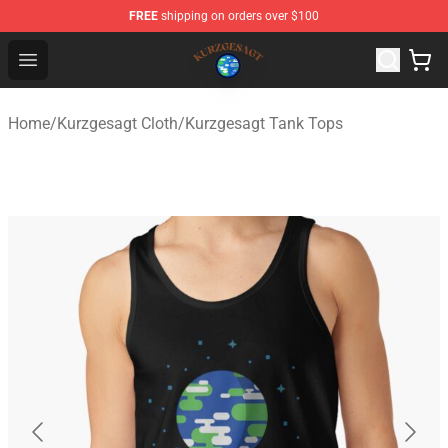
FREE
shipping on orders over $100
Kurzgesagt Shop ⚡️ Official Kurzgesagt Merchandise St
Open menu
Home
/
Kurzgesagt Cloth
/
Kurzgesagt Tank Tops