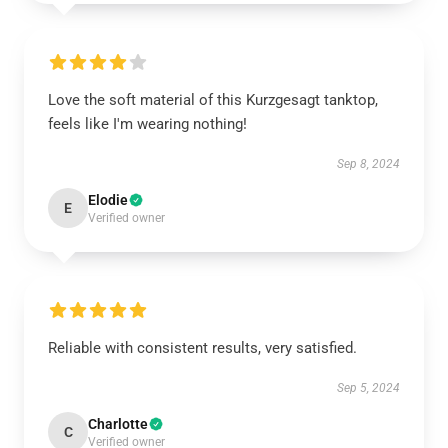
Love the soft material of this Kurzgesagt tanktop,
feels like I'm wearing nothing!
Sep 8, 2024
Elodie
E
Verified owner
Reliable with consistent results, very satisfied.
Sep 5, 2024
Charlotte
C
Verified owner