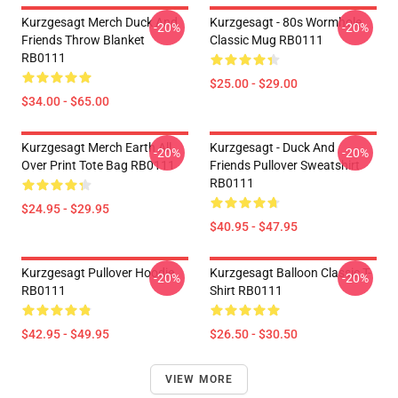
Kurzgesagt Merch Duck And
Kurzgesagt - 80s Wormhole
-20%
-20%
Friends Throw Blanket
Classic Mug RB0111
RB0111
$25.00 - $29.00
$34.00 - $65.00
Kurzgesagt Merch Earth All
Kurzgesagt - Duck And
-20%
-20%
Over Print Tote Bag RB0111
Friends Pullover Sweatshirt
RB0111
$24.95 - $29.95
$40.95 - $47.95
Kurzgesagt Pullover Hoodie
Kurzgesagt Balloon Classic T-
-20%
-20%
RB0111
Shirt RB0111
$42.95 - $49.95
$26.50 - $30.50
VIEW MORE