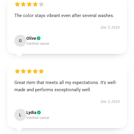
The color stays vibrant even after several washes.
Dec 5, 2024
Olive
O
Verified owner
Great item that meets all my expectations. It’s well-
made and performs exceptionally well.
Dec 3, 2024
Lydia
L
Verified owner