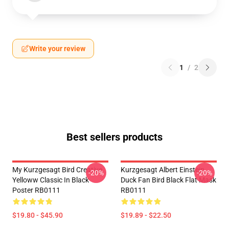
Write your review
1
/
2
Best sellers products
My Kurzgesagt Bird Creative
Kurzgesagt Albert Einstein
-20%
-20%
Yelloww Classic In Black
Duck Fan Bird Black Flat Mask
Poster RB0111
RB0111
$19.80 - $45.90
$19.89 - $22.50