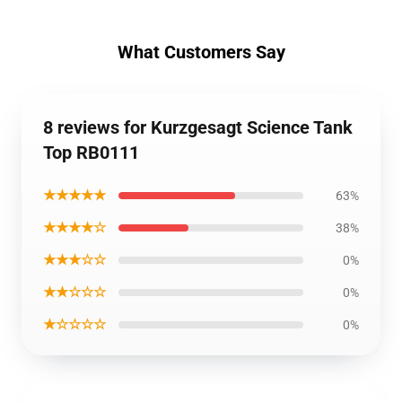
What Customers Say
8 reviews for Kurzgesagt Science Tank
Top RB0111
★★★★★
63%
★★★★☆
38%
★★★☆☆
0%
★★☆☆☆
0%
★☆☆☆☆
0%