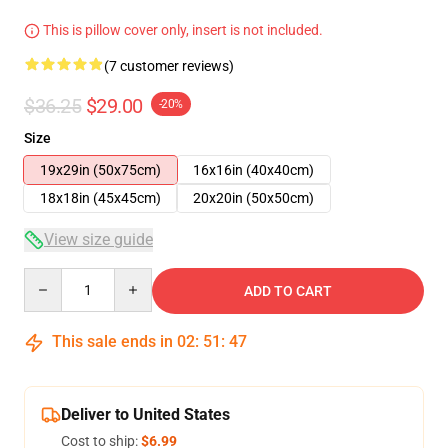
This is pillow cover only, insert is not included.
(7 customer reviews)
$36.25
$29.00
-20%
Size
19x29in (50x75cm)
16x16in (40x40cm)
18x18in (45x45cm)
20x20in (50x50cm)
View size guide
Quantity
ADD TO CART
This sale ends in
02
:
51
:
46
Deliver to United States
Cost to ship:
$6.99