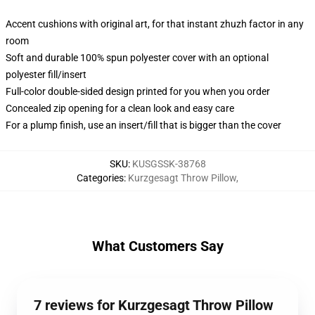
Accent cushions with original art, for that instant zhuzh factor in any
room
Soft and durable 100% spun polyester cover with an optional
polyester fill/insert
Full-color double-sided design printed for you when you order
Concealed zip opening for a clean look and easy care
For a plump finish, use an insert/fill that is bigger than the cover
SKU
:
KUSGSSK-38768
Categories
:
Kurzgesagt Throw Pillow
,
What Customers Say
7 reviews for Kurzgesagt Throw Pillow