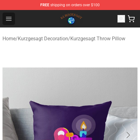
FREE
shipping on orders over $100
Kurzgesagt Shop ⚡️ Official Kurzgesagt Merchandise St
Open menu
Home
/
Kurzgesagt Decoration
/
Kurzgesagt Throw Pillow