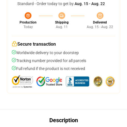
Standard - Order today to get by
Aug. 15 - Aug. 22
Production
Shipping
Delivered
Today
Aug. 11
Aug. 15 - Aug. 22
Secure transaction
Worldwide delivery to your doorstep
Tracking number provided for all parcels
Full refund if the product is not received
Description