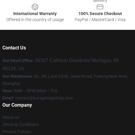
delivery
International Warranty
100% Secure Checkout
Offered in the country of usage
PayPal / MasterCard / Visa
Contact Us
36307 Calhoun Dearborn/ Michigan, Mi
Our Head Office
:
48126, Us
Our Warehouse
: No. 94, Lane 3338, Jinxiu Road, Pudong New Area,
Shanghai
Hour
: 9AM – 5PM (Mon – Fri)
Email
:
contact@kurzgesagtshop.com
Our Company
About us
Terms & Conditions
Privacy Policies