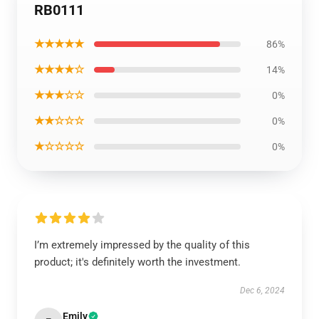
RB0111
★★★★★
86%
★★★★☆
14%
★★★☆☆
0%
★★☆☆☆
0%
★☆☆☆☆
0%
I’m extremely impressed by the quality of this
product; it's definitely worth the investment.
Dec 6, 2024
Emily