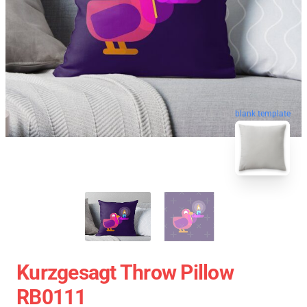
blank template
Kurzgesagt Throw Pillow
RB0111