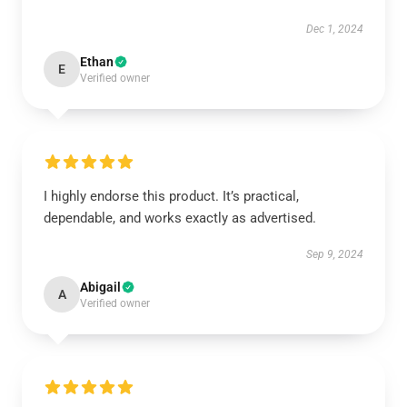
Dec 1, 2024
Ethan
E
Verified owner
I highly endorse this product. It’s practical,
dependable, and works exactly as advertised.
Sep 9, 2024
Abigail
A
Verified owner