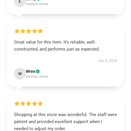
E
Verified owner
Great value for this item. It’s reliable, well-
constructed, and performs just as expected.
Dec 2, 2024
Wren
W
Verified owner
Shopping at this store was wonderful. The staff were
patient and provided excellent support when I
needed to adjust my order.