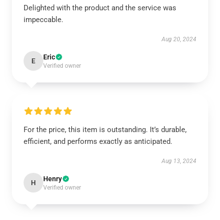
Delighted with the product and the service was
impeccable.
Aug 20, 2024
Eric
E
Verified owner
For the price, this item is outstanding. It’s durable,
efficient, and performs exactly as anticipated.
Aug 13, 2024
Henry
H
Verified owner