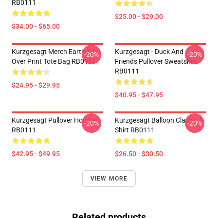
RB0111
$25.00 - $29.00
$34.00 - $65.00
Kurzgesagt Merch Earth All
Kurzgesagt - Duck And
-20%
-20%
Over Print Tote Bag RB0111
Friends Pullover Sweatshirt
RB0111
$24.95 - $29.95
$40.95 - $47.95
Kurzgesagt Pullover Hoodie
Kurzgesagt Balloon Classic T-
-20%
-20%
RB0111
Shirt RB0111
$42.95 - $49.95
$26.50 - $30.50
VIEW MORE
Related products