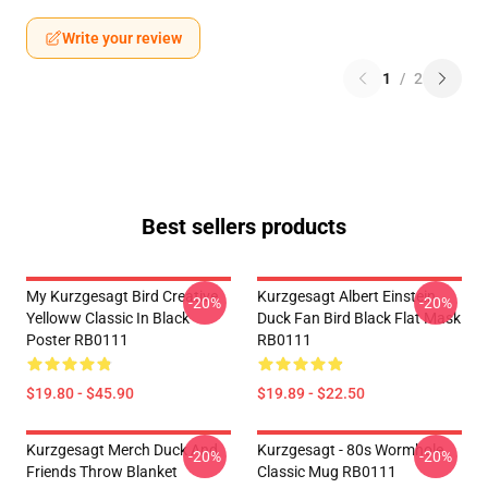
Write your review
1
/
2
Best sellers products
My Kurzgesagt Bird Creative
Kurzgesagt Albert Einstein
-20%
-20%
Yelloww Classic In Black
Duck Fan Bird Black Flat Mask
Poster RB0111
RB0111
$19.80 - $45.90
$19.89 - $22.50
Kurzgesagt Merch Duck And
Kurzgesagt - 80s Wormhole
-20%
-20%
Friends Throw Blanket
Classic Mug RB0111