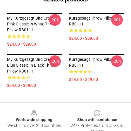
My Kurzgesagt Bird Creative
Kurzgesagt Throw Pillow
-20%
-20%
Pink Classic In White Throw
RB0111
Pillow RB0111
$24.00 - $29.00
$24.00 - $29.00
My Kurzgesagt Bird Creative
Kurzgesagt Throw Pillow
-20%
-20%
Blue Classic In Black Throw
RB0111
Pillow RB0111
$24.00 - $29.00
$24.00 - $29.00
Footer
Worldwide shipping
Shop with confidence
We ship to over 200 countries
24/7 Protected from clicks to