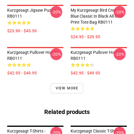
Kurzgesagt Jigsaw Puzzle
My Kurzgesagt Bird Creative
-20%
-20%
RB0111
Blue Classic In Black All Over
Print Tote Bag RB0111
$23.90 - $43.50
$24.95 - $29.95
Kurzgesagt Pullover Hoodie
Kurzgesagt Pullover Hoodie
-20%
-20%
RB0111
RB0111
$42.95 - $49.95
$42.95 - $49.95
VIEW MORE
Related products
Kurzgesagt T-Shirts -
Kurzgesagt Classic T-Shirt
-20%
-20%