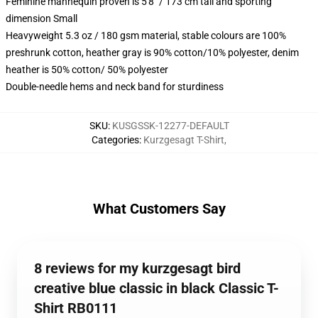
Feminine mannequin proven is 5'8" / 173 cm tall and sporting
dimension Small
Heavyweight 5.3 oz / 180 gsm material, stable colours are 100%
preshrunk cotton, heather gray is 90% cotton/10% polyester, denim
heather is 50% cotton/ 50% polyester
Double-needle hems and neck band for sturdiness
SKU
:
KUSGSSK-12277-DEFAULT
Categories
:
Kurzgesagt T-Shirt
,
What Customers Say
8 reviews for my kurzgesagt bird
creative blue classic in black Classic T-
Shirt RB0111