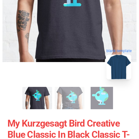
blank template
My Kurzgesagt Bird Creative
Blue Classic In Black Classic T-