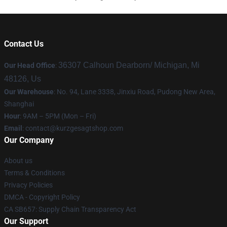
Contact Us
36307 Calhoun Dearborn/ Michigan, Mi
Our Head Office
:
48126, Us
Our Warehouse
: No. 94, Lane 3338, Jinxiu Road, Pudong New Area,
Shanghai
Hour
: 9AM – 5PM (Mon – Fri)
Email
:
contact@kurzgesagtshop.com
Our Company
About us
Terms & Conditions
Privacy Policies
DMCA - Copyright Policy
CA SB657: Supply Chain Transparency Act
Our Support