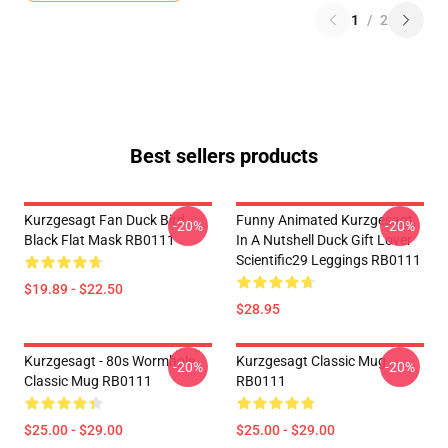
1
/
2
Best sellers products
Kurzgesagt Fan Duck Bird
Funny Animated Kurzgesagt
-20%
-20%
Black Flat Mask RB0111
In A Nutshell Duck Gift Lover
Scientific29 Leggings RB0111
$19.89 - $22.50
$28.95
Kurzgesagt - 80s Wormhole
Kurzgesagt Classic Mug
-20%
-20%
Classic Mug RB0111
RB0111
$25.00 - $29.00
$25.00 - $29.00