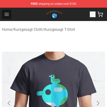
FREE
shipping on orders over $100
Kurzgesagt Shop ⚡️ Official Kurzgesagt Merchandise St
Open menu
Home
/
Kurzgesagt Cloth
/
Kurzgesagt T-Shirt