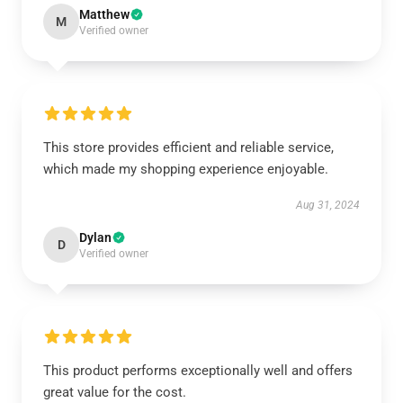
Matthew
M
Verified owner
This store provides efficient and reliable service,
which made my shopping experience enjoyable.
Aug 31, 2024
Dylan
D
Verified owner
This product performs exceptionally well and offers
great value for the cost.