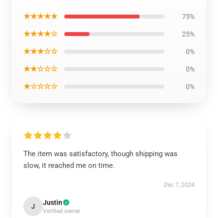
★★★★★
75%
★★★★☆
25%
★★★☆☆
0%
★★☆☆☆
0%
★☆☆☆☆
0%
The item was satisfactory, though shipping was
slow, it reached me on time.
Dec 7, 2024
Justin
J
Verified owner