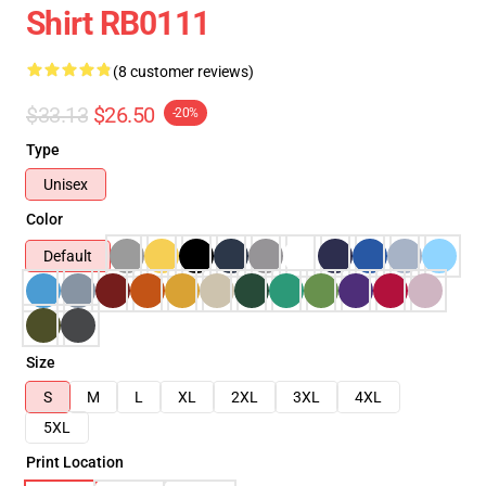
Shirt RB0111
(8 customer reviews)
$33.13
$26.50
-20%
Type
Unisex
Color
Default
Size
S
M
L
XL
2XL
3XL
4XL
5XL
Print Location