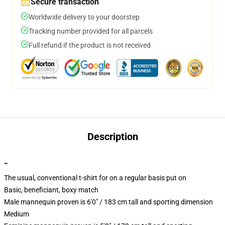
Secure transaction
Worldwide delivery to your doorstep
Tracking number provided for all parcels
Full refund if the product is not received
Description
""
The usual, conventional t-shirt for on a regular basis put on
Basic, beneficiant, boxy match
Male mannequin proven is 6'0" / 183 cm tall and sporting dimension
Medium