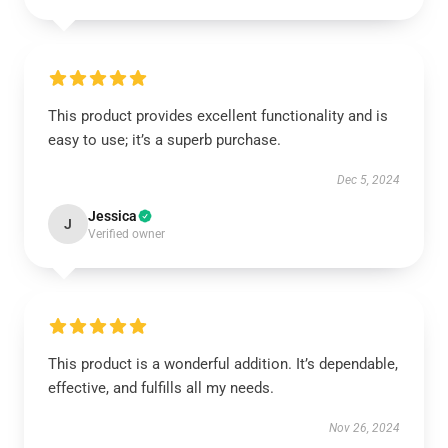
This product provides excellent functionality and is
easy to use; it’s a superb purchase.
Dec 5, 2024
Jessica
J
Verified owner
This product is a wonderful addition. It’s dependable,
effective, and fulfills all my needs.
Nov 26, 2024