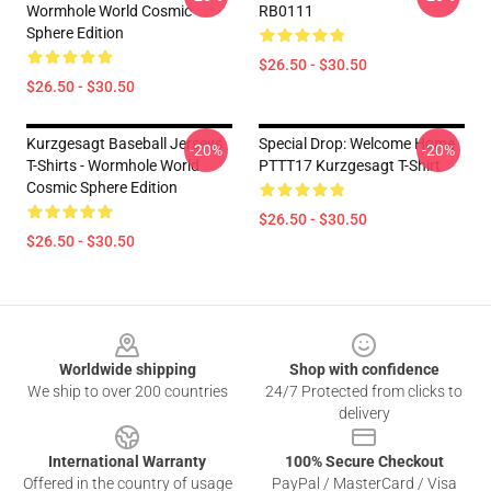
Wormhole World Cosmic
RB0111
Sphere Edition
$26.50 - $30.50
$26.50 - $30.50
Kurzgesagt Baseball Jerseys
Special Drop: Welcome Home
-20%
-20%
T-Shirts - Wormhole World
PTTT17 Kurzgesagt T-Shirt
Cosmic Sphere Edition
$26.50 - $30.50
$26.50 - $30.50
Footer
Worldwide shipping
Shop with confidence
We ship to over 200 countries
24/7 Protected from clicks to
delivery
International Warranty
100% Secure Checkout
Offered in the country of usage
PayPal / MasterCard / Visa