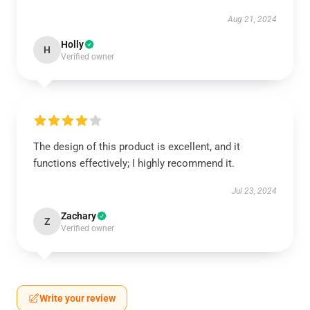
Aug 21, 2024
Holly
H
Verified owner
The design of this product is excellent, and it
functions effectively; I highly recommend it.
Jul 23, 2024
Zachary
Z
Verified owner
Write your review