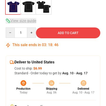
View size guide
Quantity
ADD TO CART
This sale ends in
03
:
18
:
46
Deliver to United States
Cost to ship:
$6.99
Standard - Order today to get by
Aug. 10 - Aug. 17
Production
Shipping
Delivered
Today
Aug. 06
Aug. 10 - Aug. 17