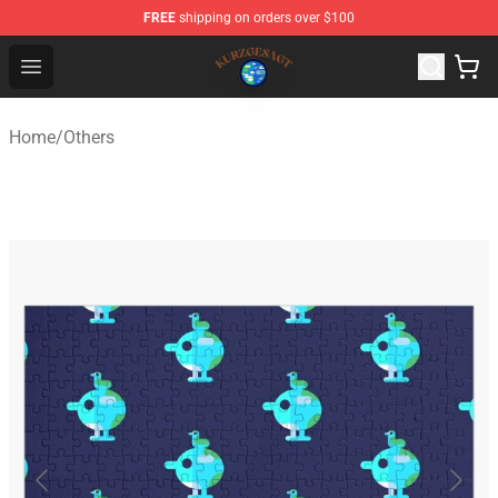
FREE
shipping on orders over $100
Kurzgesagt Shop ⚡️ Official Kurzgesagt Merchandise St
Open menu
Home
/
Others