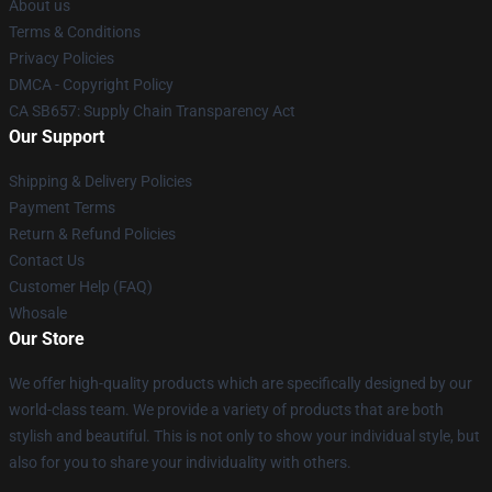
About us
Terms & Conditions
Privacy Policies
DMCA - Copyright Policy
CA SB657: Supply Chain Transparency Act
Our Support
Shipping & Delivery Policies
Payment Terms
Return & Refund Policies
Contact Us
Customer Help (FAQ)
Whosale
Our Store
We offer high-quality products which are specifically designed by our
world-class team. We provide a variety of products that are both
stylish and beautiful. This is not only to show your individual style, but
also for you to share your individuality with others.