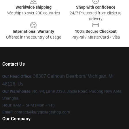
Worldwide shipping
Shop with confidence
We ship to over 200 countries
24/7 Protected from clicks to
delivery
International Warranty
100% Secure Checkout
Offered in the country of usage
PayPal / MasterCard / Visa
Contact Us
36307 Calhoun Dearborn/ Michigan, Mi
Our Head Office
:
48126, Us
Our Warehouse
: No. 94, Lane 3338, Jinxiu Road, Pudong New Area,
Shanghai
Hour
: 9AM – 5PM (Mon – Fri)
Email
:
contact@kurzgesagtshop.com
Our Company