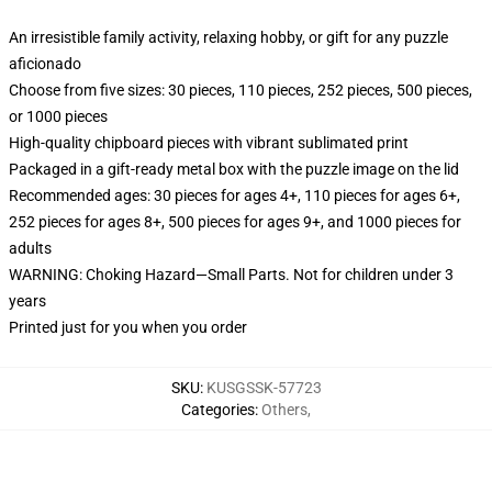
An irresistible family activity, relaxing hobby, or gift for any puzzle
aficionado
Choose from five sizes: 30 pieces, 110 pieces, 252 pieces, 500 pieces,
or 1000 pieces
High-quality chipboard pieces with vibrant sublimated print
Packaged in a gift-ready metal box with the puzzle image on the lid
Recommended ages: 30 pieces for ages 4+, 110 pieces for ages 6+,
252 pieces for ages 8+, 500 pieces for ages 9+, and 1000 pieces for
adults
WARNING: Choking Hazard—Small Parts. Not for children under 3
years
Printed just for you when you order
SKU
:
KUSGSSK-57723
Categories
:
Others
,