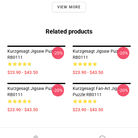
VIEW MORE
Related products
Kurzgesagt Jigsaw Puzzle
Kurzgesagt Jigsaw Puzzle
-20%
-20%
RB0111
RB0111
$23.90 - $43.50
$23.90 - $43.50
Kurzgesagt Jigsaw Puzzle
Kurzgesagt Fan-Art Jigsaw
-20%
-20%
RB0111
Puzzle RB0111
$23.90 - $43.50
$23.90 - $43.50
Footer