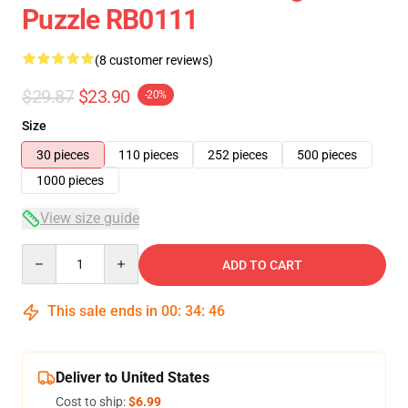
Puzzle RB0111
(8 customer reviews)
$29.87
$23.90
-20%
Size
30 pieces
110 pieces
252 pieces
500 pieces
1000 pieces
View size guide
Quantity
ADD TO CART
This sale ends in
00
:
34
:
45
Deliver to United States
Cost to ship:
$6.99