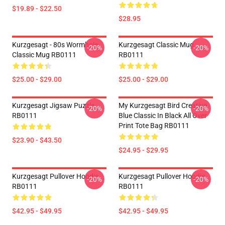
$19.89 - $22.50
$28.95
Kurzgesagt - 80s Wormhole
Kurzgesagt Classic Mug
-20%
-20%
Classic Mug RB0111
RB0111
$25.00 - $29.00
$25.00 - $29.00
Kurzgesagt Jigsaw Puzzle
My Kurzgesagt Bird Creative
-20%
-20%
RB0111
Blue Classic In Black All Over
Print Tote Bag RB0111
$23.90 - $43.50
$24.95 - $29.95
Kurzgesagt Pullover Hoodie
Kurzgesagt Pullover Hoodie
-20%
-20%
RB0111
RB0111
$42.95 - $49.95
$42.95 - $49.95