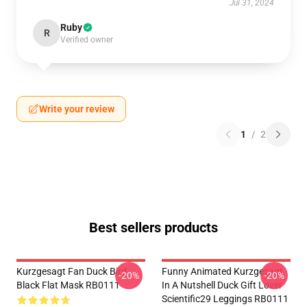
Jul 31, 2024
Ruby
R
Verified owner
Write your review
1
/
2
Best sellers products
Kurzgesagt Fan Duck Bird
Funny Animated Kurzgesagt
-20%
-20%
Black Flat Mask RB0111
In A Nutshell Duck Gift Lover
Scientific29 Leggings RB0111