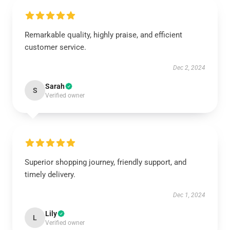
Remarkable quality, highly praise, and efficient
customer service.
Dec 2, 2024
Sarah
S
Verified owner
Superior shopping journey, friendly support, and
timely delivery.
Dec 1, 2024
Lily
L
Verified owner