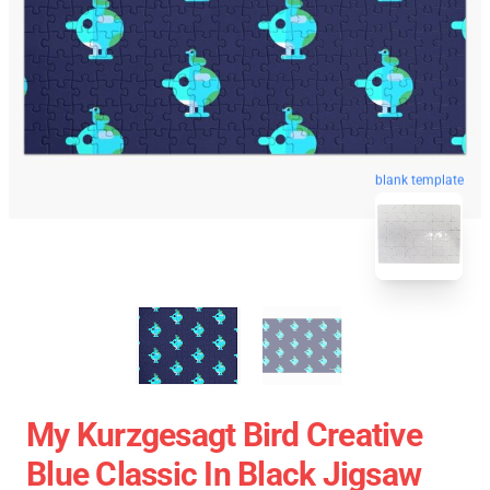
blank template
My Kurzgesagt Bird Creative
Blue Classic In Black Jigsaw