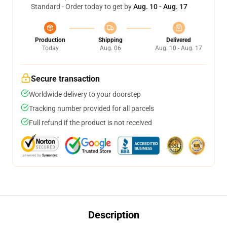
Standard - Order today to get by
Aug. 10 - Aug. 17
Production
Shipping
Delivered
Today
Aug. 06
Aug. 10 - Aug. 17
Secure transaction
Worldwide delivery to your doorstep
Tracking number provided for all parcels
Full refund if the product is not received
Description