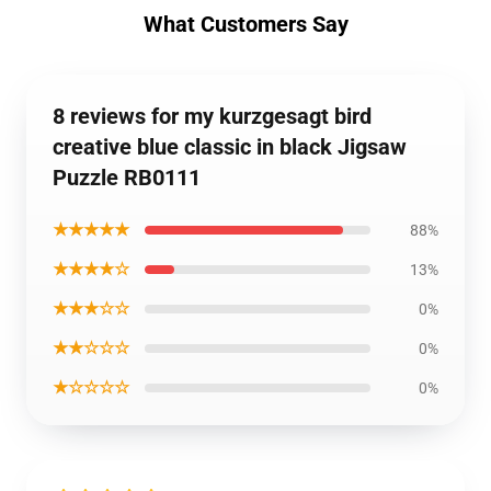
What Customers Say
8 reviews for my kurzgesagt bird
creative blue classic in black Jigsaw
Puzzle RB0111
★★★★★
88%
★★★★☆
13%
★★★☆☆
0%
★★☆☆☆
0%
★☆☆☆☆
0%