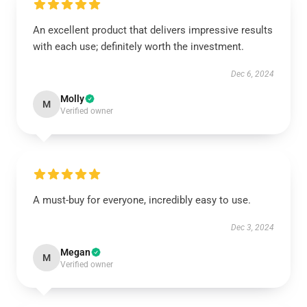
An excellent product that delivers impressive results
with each use; definitely worth the investment.
Dec 6, 2024
Molly
M
Verified owner
A must-buy for everyone, incredibly easy to use.
Dec 3, 2024
Megan
M
Verified owner