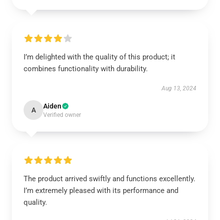
I’m delighted with the quality of this product; it
combines functionality with durability.
Aug 13, 2024
Aiden
A
Verified owner
The product arrived swiftly and functions excellently.
I’m extremely pleased with its performance and
quality.