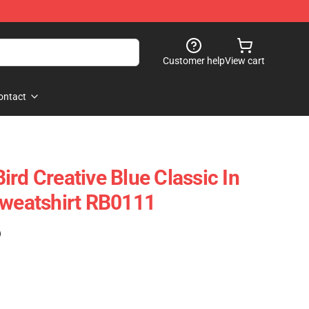
Customer help
View cart
ontact
rd Creative Blue Classic In
Sweatshirt RB0111
)