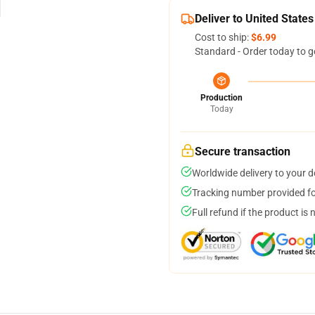
Deliver to United States
Cost to ship:
$6.99
Standard - Order today to g
Production
Today
Secure transaction
Worldwide delivery to your 
Tracking number provided for
Full refund if the product is 