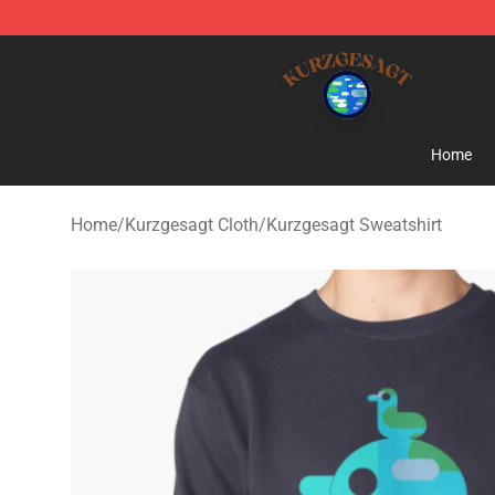
Kurzgesagt Shop ⚡️ Official Kurzgesagt Merchandise 
Home
Home
/
Kurzgesagt Cloth
/
Kurzgesagt Sweatshirt