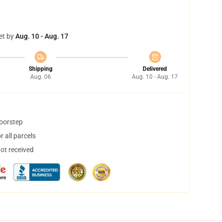
et by
Aug. 10 - Aug. 17
Shipping
Delivered
Aug. 06
Aug. 10 - Aug. 17
doorstep
 all parcels
not received