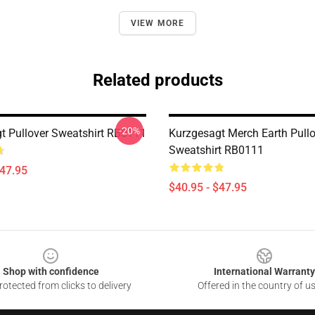
VIEW MORE
Related products
-20%
t Pullover Sweatshirt RB0111
Kurzgesagt Merch Earth Pullo
Sweatshirt RB0111
$47.95
$40.95 - $47.95
Shop with confidence
International Warranty
otected from clicks to delivery
Offered in the country of u