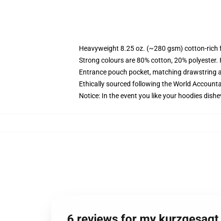
Heavyweight 8.25 oz. (~280 gsm) cotton-rich 
Strong colours are 80% cotton, 20% polyester.
Entrance pouch pocket, matching drawstring a
Ethically sourced following the World Account
Notice: In the event you like your hoodies dishe
6 reviews for my kurzgesagt 