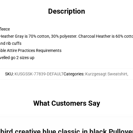
Description
fleece
 Heather Gray is 70% cotton, 30% polyester. Charcoal Heather is 60% cott
nd rib cuffs
able Attire Practices Requirements
velled go 2 sizes up
SKU
:
KUSGSSK-77839-DEFAULT
Categories
:
Kurzgesagt Sweatshirt
,
What Customers Say
bird creative blue classic in black Pullo