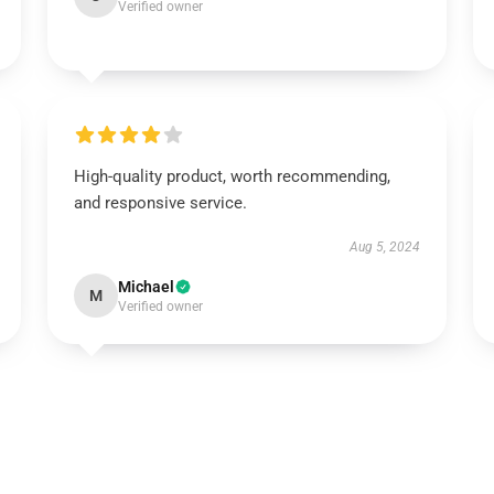
Verified owner
High-quality product, worth recommending,
and responsive service.
Aug 5, 2024
Michael
M
Verified owner