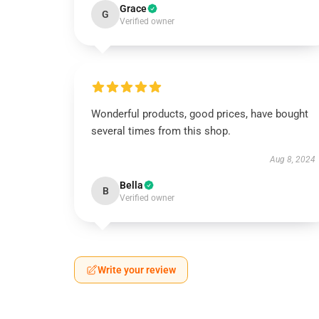
Grace
G
Verified owner
Wonderful products, good prices, have bought
several times from this shop.
Aug 8, 2024
Bella
B
Verified owner
Write your review