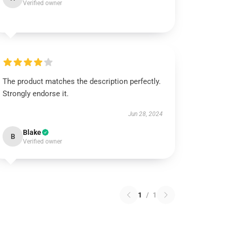
Verified owner
The product matches the description perfectly.
Strongly endorse it.
Jun 28, 2024
Blake
B
Verified owner
1
/
1