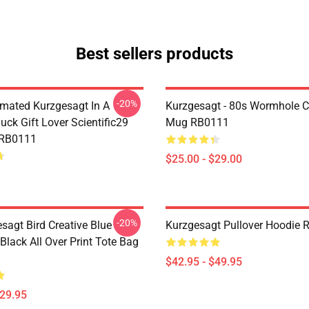
Best sellers products
-20%
mated Kurzgesagt In A
Kurzgesagt - 80s Wormhole C
uck Gift Lover Scientific29
Mug RB0111
 RB0111
$25.00 - $29.00
-20%
sagt Bird Creative Blue
Kurzgesagt Pullover Hoodie
 Black All Over Print Tote Bag
$42.95 - $49.95
$29.95