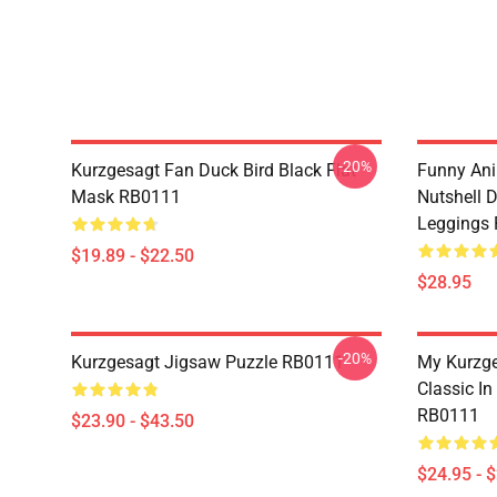
-20%
Kurzgesagt Fan Duck Bird Black Flat
Funny Ani
Mask RB0111
Nutshell D
Leggings
$19.89 - $22.50
$28.95
-20%
Kurzgesagt Jigsaw Puzzle RB0111
My Kurzge
Classic In
RB0111
$23.90 - $43.50
$24.95 - 