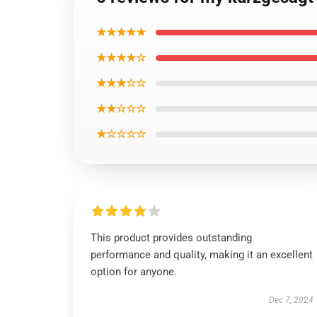
★★★★★
★★★★☆
★★★☆☆
★★☆☆☆
★☆☆☆☆
This product provides outstanding
performance and quality, making it an excellent
option for anyone.
Dec 7, 2024