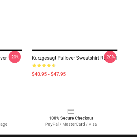
-20%
-20%
ver
Kurzgesagt Pullover Sweatshirt RB0111
$40.95 - $47.95
100% Secure Checkout
sage
PayPal / MasterCard / Visa