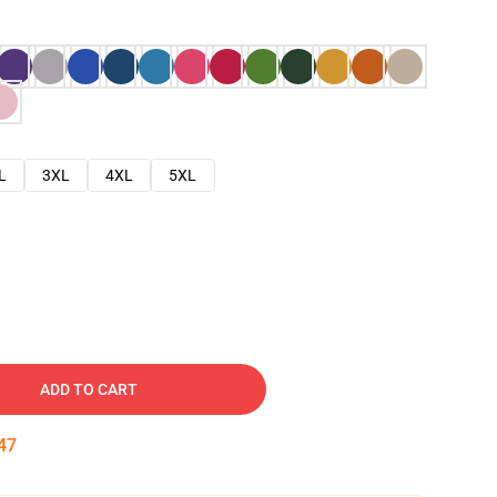
L
3XL
4XL
5XL
ADD TO CART
46