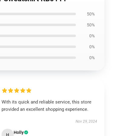
50%
50%
0%
0%
0%
With its quick and reliable service, this store
provided an excellent shopping experience.
Nov 29, 2024
Holly
H