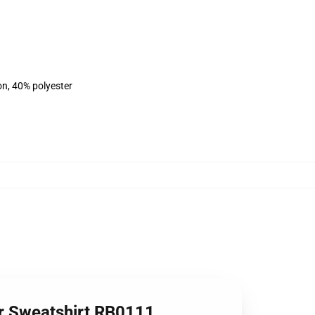
on, 40% polyester
ver Sweatshirt RB0111