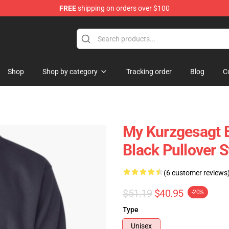
FREE
shipping on orders over $100
Store
Shop
Shop by category
Tracking order
Blog
C
My Kurzgesagt Bi
Black Pullover 
(6 customer reviews
$51.19
$40.95
-20%
Type
Unisex