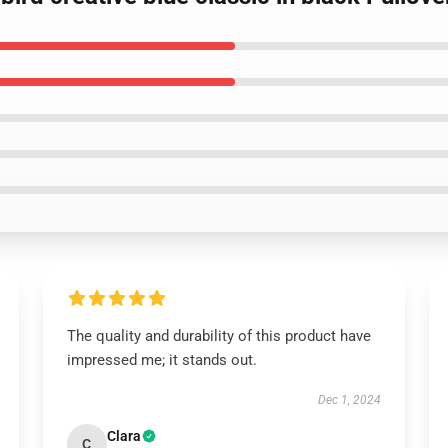
The quality and durability of this product have
impressed me; it stands out.
Dec 1, 2024
Clara
C