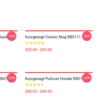
-20%
-20%
lassic
Kurzgesagt Classic Mug RB0111
$25.00 - $29.00
-20%
-20%
 RB0111
Kurzgesagt Pullover Hoodie RB0111
$42.95 - $49.95