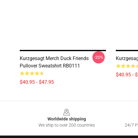
-20%
Kurzgesagt Merch Duck Friends
Kurzgesag
Pullover Sweatshirt RB0111
$40.95 - 
$40.95 - $47.95
Footer
Worldwide shipping
We ship to over 200 countries
24/7 Pr