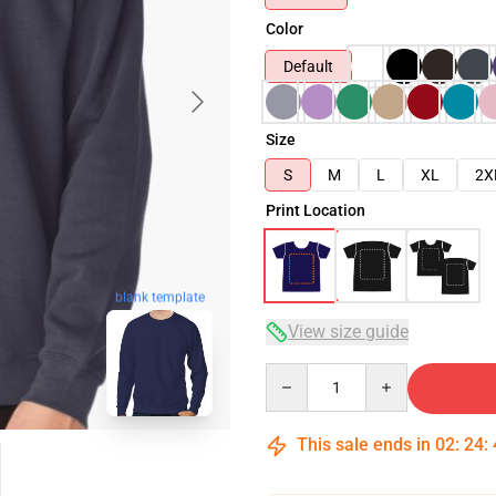
Color
Default
Size
S
M
L
XL
2X
Print Location
blank template
View size guide
Quantity
This sale ends in
02
:
24
: