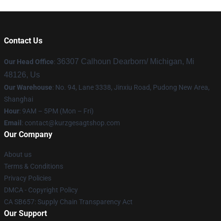
Contact Us
36307 Calhoun Dearborn/ Michigan, Mi
Our Head Office
:
48126, Us
Our Warehouse
: No. 94, Lane 3338, Jinxiu Road, Pudong New Area,
Shanghai
Hour
: 9AM – 5PM (Mon – Fri)
Email
:
contact@kurzgesagtshop.com
Our Company
About us
Terms & Conditions
Privacy Policies
DMCA - Copyright Policy
CA SB657: Supply Chain Transparency Act
Our Support