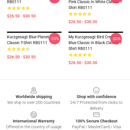
RB0111
Pink Classic In White Classic T-
Shirt RB0111
$26.50 - $30.50
$26.50 - $30.50
Kurzgesagt Blue Planet
My Kurzgesagt Bird Creative
-20%
-20%
Classic T-Shirt RB0111
Blue Classic In Black Classic T-
Shirt RB0111
$26.50 - $30.50
$26.50 - $30.50
Footer
Worldwide shipping
Shop with confidence
We ship to over 200 countries
24/7 Protected from clicks to
delivery
International Warranty
100% Secure Checkout
Offered in the country of usage
PayPal / MasterCard / Visa