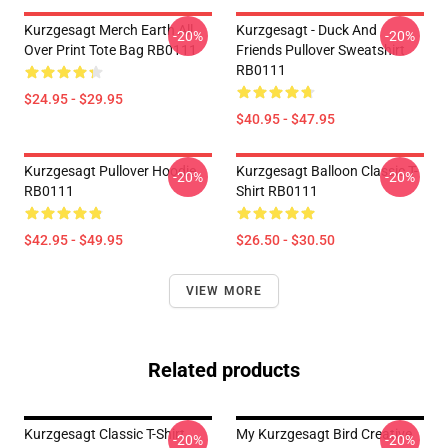
Kurzgesagt Merch Earth All
Kurzgesagt - Duck And
-20%
-20%
Over Print Tote Bag RB0111
Friends Pullover Sweatshirt
RB0111
$24.95 - $29.95
$40.95 - $47.95
Kurzgesagt Pullover Hoodie
Kurzgesagt Balloon Classic T-
-20%
-20%
RB0111
Shirt RB0111
$42.95 - $49.95
$26.50 - $30.50
VIEW MORE
Related products
Kurzgesagt Classic T-Shirt
My Kurzgesagt Bird Creative
-20%
-20%