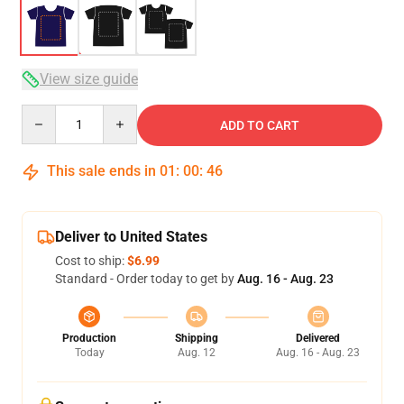
View size guide
Quantity
ADD TO CART
This sale ends in
01
:
00
:
46
Deliver to United States
Cost to ship:
$6.99
Standard - Order today to get by
Aug. 16 - Aug. 23
Production
Shipping
Delivered
Today
Aug. 12
Aug. 16 - Aug. 23