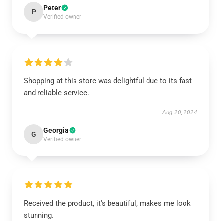
Peter
P
Verified owner
Shopping at this store was delightful due to its fast
and reliable service.
Aug 20, 2024
Georgia
G
Verified owner
Received the product, it's beautiful, makes me look
stunning.