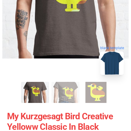
blank template
My Kurzgesagt Bird Creative
Yelloww Classic In Black