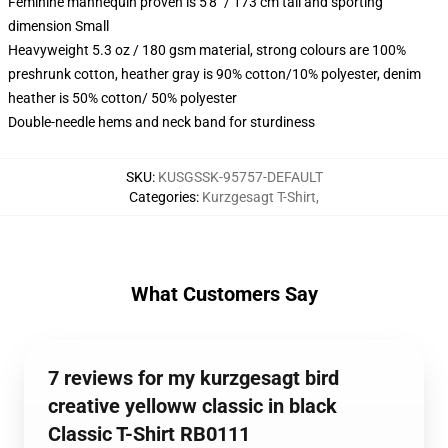
Feminine mannequin proven is 5'8" / 173 cm tall and sporting
dimension Small
Heavyweight 5.3 oz / 180 gsm material, strong colours are 100%
preshrunk cotton, heather gray is 90% cotton/10% polyester, denim
heather is 50% cotton/ 50% polyester
Double-needle hems and neck band for sturdiness
SKU
:
KUSGSSK-95757-DEFAULT
Categories
:
Kurzgesagt T-Shirt
,
What Customers Say
7 reviews for my kurzgesagt bird
creative yelloww classic in black
Classic T-Shirt RB0111