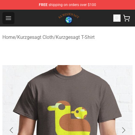
FREE
shipping on orders over $100
Kurzgesagt Shop ⚡️ Official Kurzgesagt Merchandise St
Open menu
Home
/
Kurzgesagt Cloth
/
Kurzgesagt T-Shirt