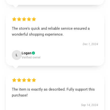
The store's quick and reliable service ensured a
wonderful shopping experience.
Dec 1, 2024
Logan
L
Verified owner
The item is exactly as described. Fully support this
purchase!
Sep 14, 2024