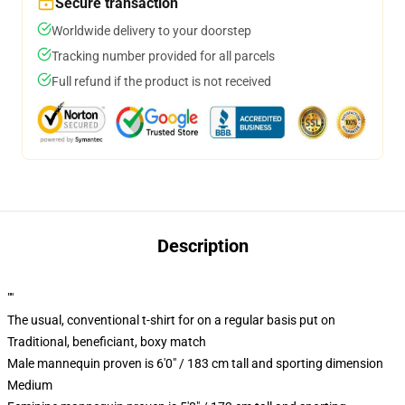
Secure transaction
Worldwide delivery to your doorstep
Tracking number provided for all parcels
Full refund if the product is not received
Description
""
The usual, conventional t-shirt for on a regular basis put on
Traditional, beneficiant, boxy match
Male mannequin proven is 6'0" / 183 cm tall and sporting dimension
Medium