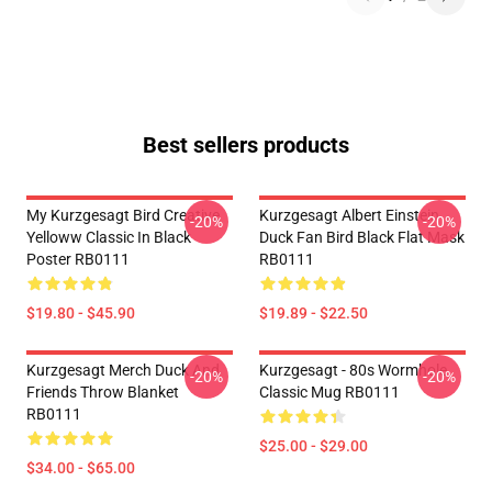
Best sellers products
My Kurzgesagt Bird Creative
Kurzgesagt Albert Einstein
-20%
-20%
Yelloww Classic In Black
Duck Fan Bird Black Flat Mask
Poster RB0111
RB0111
$19.80 - $45.90
$19.89 - $22.50
Kurzgesagt Merch Duck And
Kurzgesagt - 80s Wormhole
-20%
-20%
Friends Throw Blanket
Classic Mug RB0111
RB0111
$25.00 - $29.00
$34.00 - $65.00