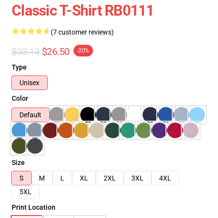
Classic T-Shirt RB0111
(7 customer reviews)
$33.13
$26.50
-20%
Type
Unisex
Color
Default
Size
S
M
L
XL
2XL
3XL
4XL
5XL
Print Location