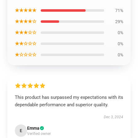
★★★★★
71%
★★★★☆
29%
★★★☆☆
0%
★★☆☆☆
0%
★☆☆☆☆
0%
This product has surpassed my expectations with its
dependable performance and superior quality.
Dec 3, 2024
Emma
E
Verified owner