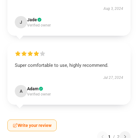
Aug 3, 2024
Jade
J
Verified owner
Super comfortable to use, highly recommend.
Jul 27, 2024
Adam
A
Verified owner
Write your review
1
/
2