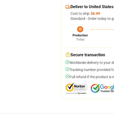
Deliver to United States
Cost to ship:
$6.99
Standard - Order today to g
Production
Today
Secure transaction
Worldwide delivery to your 
Tracking number provided for
Full refund if the product is 