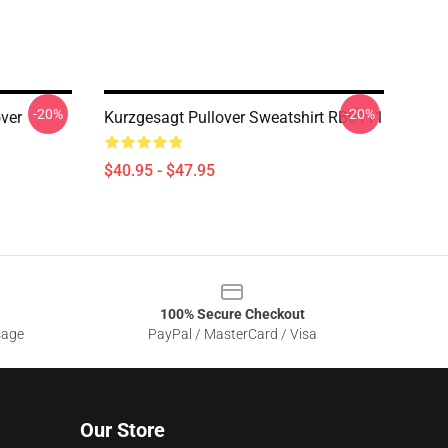
-20%
-20%
ver
Kurzgesagt Pullover Sweatshirt RB0111
$40.95 - $47.95
100% Secure Checkout
sage
PayPal / MasterCard / Visa
Our Store