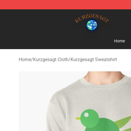
Kurzgesagt Shop ⚡️ Official Kurzgesagt Merchandise 
Home
Home
/
Kurzgesagt Cloth
/
Kurzgesagt Sweatshirt