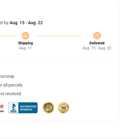
et by
Aug. 15 - Aug. 22
Shipping
Delivered
Aug. 11
Aug. 15 - Aug. 22
doorstep
 all parcels
not received