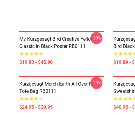
-20%
My Kurzgesagt Bird Creative Yelloww
Kurzgesag
Classic In Black Poster RB0111
Bird Blac
$19.80 - $45.90
$19.89 - 
-20%
Kurzgesagt Merch Earth All Over Print
Kurzgesag
Tote Bag RB0111
Sweatshir
$24.95 - $29.95
$40.95 - 