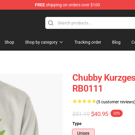
FREE
shipping on orders over $100
Store
Shop
Shop by category
Tracking order
Blog
C
Chubby Kurzgesa
RB0111
(5 customer reviews
$51.19
$40.95
-20%
Type
Unisex