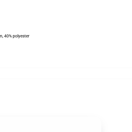
on, 40% polyester