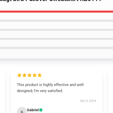
This product is highly effective and well-
designed; I’m very satisfied.
Dec 6, 2024
Gabriel
G