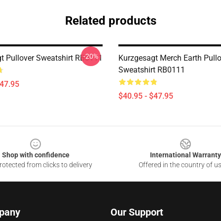
Related products
-20%
t Pullover Sweatshirt RB0111
Kurzgesagt Merch Earth Pullo
Sweatshirt RB0111
$47.95
$40.95 - $47.95
Shop with confidence
International Warranty
otected from clicks to delivery
Offered in the country of u
pany
Our Support