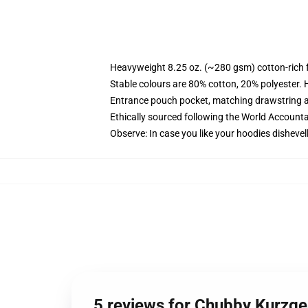
Heavyweight 8.25 oz. (~280 gsm) cotton-rich 
Stable colours are 80% cotton, 20% polyester. 
Entrance pouch pocket, matching drawstring a
Ethically sourced following the World Account
Observe: In case you like your hoodies dishevel
5 reviews for Chubby Kurzge