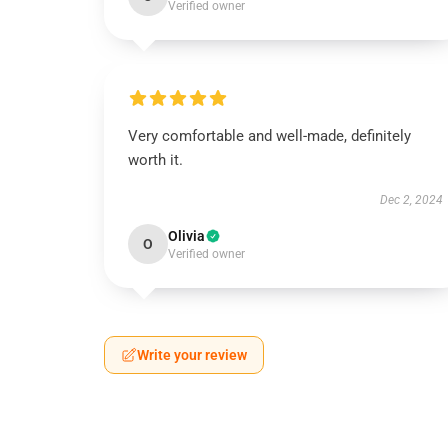
Verified owner
Very comfortable and well-made, definitely
worth it.
Dec 2, 2024
Olivia
O
Verified owner
Write your review