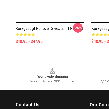
-20%
Kurzgesagt Pullover Sweatshirt RB0111
Kurzgesag
$40.95 - $47.95
$40.95 - 
Footer
Worldwide shipping
We ship to over 200 countries
24/7 Pr
Contact Us
Our Com