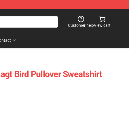
Customer help
View cart
ontact
gt Bird Pullover Sweatshirt
)