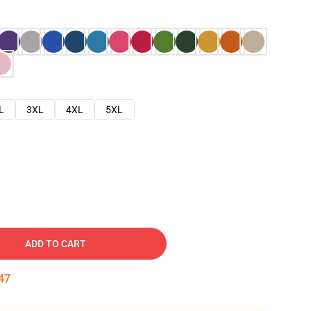
L
3XL
4XL
5XL
ADD TO CART
46