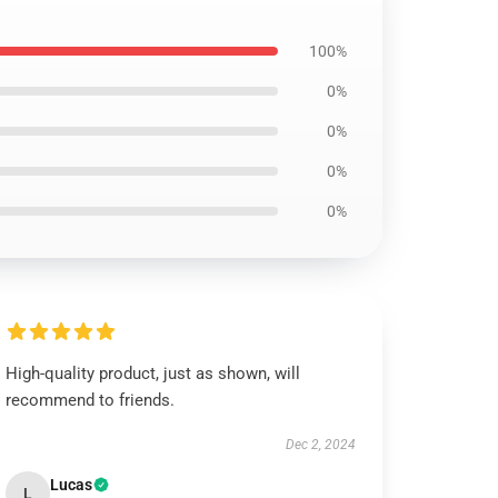
100%
0%
0%
0%
0%
High-quality product, just as shown, will
recommend to friends.
Dec 2, 2024
Lucas
L