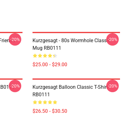
-20%
-20%
Friends
Kurzgesagt - 80s Wormhole Classic
Mug RB0111
$25.00 - $29.00
-20%
-20%
 RB0111
Kurzgesagt Balloon Classic T-Shirt
RB0111
$26.50 - $30.50