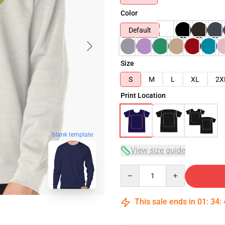
Color
Default
Size
S
M
L
XL
2X
Print Location
blank template
View size guide
Quantity
This sale ends in
01
:
34
: