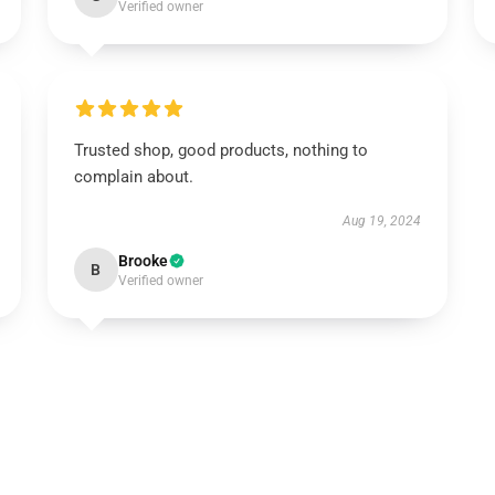
Verified owner
Trusted shop, good products, nothing to
complain about.
Aug 19, 2024
Brooke
B
Verified owner