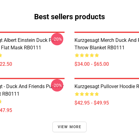
Best sellers products
-20%
t Albert Einstein Duck Fan
Kurzgesagt Merch Duck And 
k Flat Mask RB0111
Throw Blanket RB0111
$22.50
$34.00 - $65.00
-20%
t - Duck And Friends Pullover
Kurzgesagt Pullover Hoodie
t RB0111
$42.95 - $49.95
$47.95
VIEW MORE