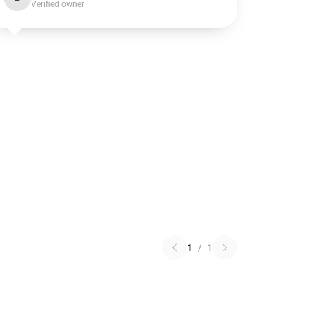
Verified owner
1
/
1