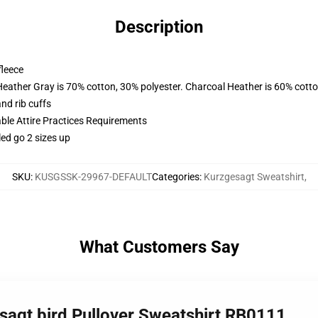
Description
fleece
Heather Gray is 70% cotton, 30% polyester. Charcoal Heather is 60% cott
nd rib cuffs
able Attire Practices Requirements
led go 2 sizes up
SKU
:
KUSGSSK-29967-DEFAULT
Categories
:
Kurzgesagt Sweatshirt
,
What Customers Say
sagt bird Pullover Sweatshirt RB0111