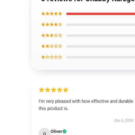
★★★★★
★★★★☆
★★★☆☆
★★☆☆☆
★☆☆☆☆
I’m very pleased with how effective and durable
this product is.
Dec 6, 2024
Oliver
O