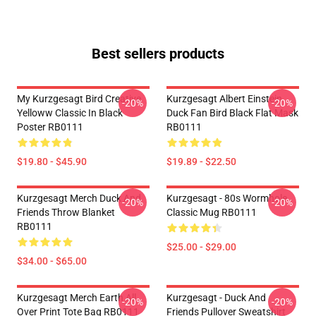
Best sellers products
My Kurzgesagt Bird Creative
Kurzgesagt Albert Einstein
-20%
-20%
Yelloww Classic In Black
Duck Fan Bird Black Flat Mask
Poster RB0111
RB0111
$19.80 - $45.90
$19.89 - $22.50
Kurzgesagt Merch Duck And
Kurzgesagt - 80s Wormhole
-20%
-20%
Friends Throw Blanket
Classic Mug RB0111
RB0111
$25.00 - $29.00
$34.00 - $65.00
Kurzgesagt Merch Earth All
Kurzgesagt - Duck And
-20%
-20%
Over Print Tote Bag RB0111
Friends Pullover Sweatshirt