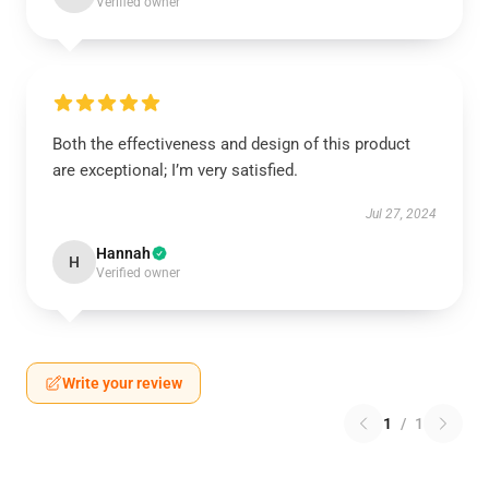
Verified owner
Both the effectiveness and design of this product
are exceptional; I’m very satisfied.
Jul 27, 2024
Hannah
H
Verified owner
Write your review
1
/
1