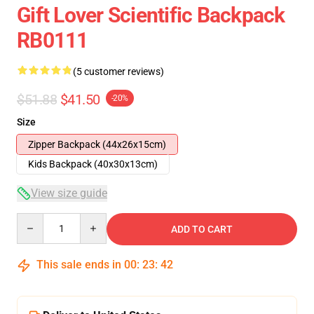
Gift Lover Scientific Backpack
RB0111
(5 customer reviews)
$51.88
$41.50
-20%
Size
Zipper Backpack (44x26x15cm)
Kids Backpack (40x30x13cm)
View size guide
Quantity
ADD TO CART
This sale ends in
00
:
23
:
42