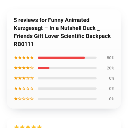
5 reviews for Funny Animated
Kurzgesagt – In a Nutshell Duck _
Friends Gift Lover Scientific Backpack
RB0111
★★★★★
80%
★★★★☆
20%
★★★☆☆
0%
★★☆☆☆
0%
★☆☆☆☆
0%