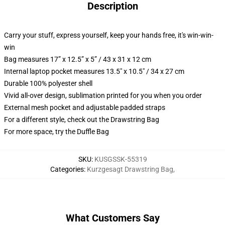
Description
Carry your stuff, express yourself, keep your hands free, it's win-win-
win
Bag measures 17” x 12.5” x 5” / 43 x 31 x 12 cm
Internal laptop pocket measures 13.5" x 10.5" / 34 x 27 cm
Durable 100% polyester shell
Vivid all-over design, sublimation printed for you when you order
External mesh pocket and adjustable padded straps
For a different style, check out the Drawstring Bag
For more space, try the Duffle Bag
SKU
:
KUSGSSK-55319
Categories
:
Kurzgesagt Drawstring Bag
,
What Customers Say