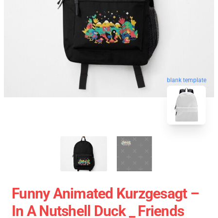
blank template
Funny Animated Kurzgesagt –
In A Nutshell Duck _ Friends