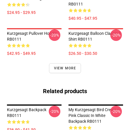
RB0111
$24.95 - $29.95
$40.95 - $47.95
Kurzgesagt Pullover Hoodie
Kurzgesagt Balloon Classic T-
-20%
-20%
RB0111
Shirt RB0111
$42.95 - $49.95
$26.50 - $30.50
VIEW MORE
Related products
Kurzgesagt Backpack
My Kurzgesagt Bird Creative
-20%
-20%
RB0111
Pink Classic In White
Backpack RB0111
$36.90 - $41.50