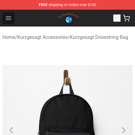
FREE
shipping on orders over $100
Kurzgesagt Shop ⚡️ Official Kurzgesagt Merchandise St
Open menu
Home
/
Kurzgesagt Accessories
/
Kurzgesagt Drawstring Bag