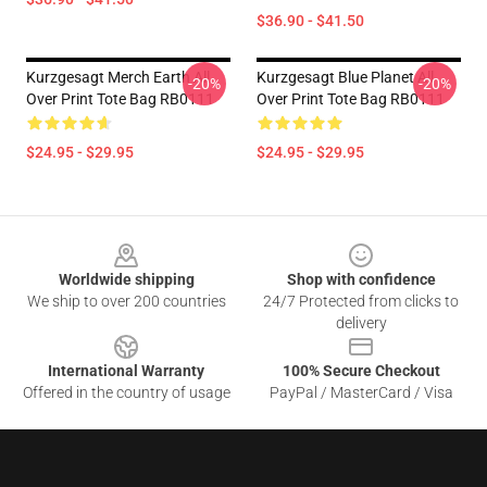
$36.90 - $41.50
Kurzgesagt Merch Earth All
Kurzgesagt Blue Planet All
-20%
-20%
Over Print Tote Bag RB0111
Over Print Tote Bag RB0111
$24.95 - $29.95
$24.95 - $29.95
Footer
Worldwide shipping
Shop with confidence
We ship to over 200 countries
24/7 Protected from clicks to
delivery
International Warranty
100% Secure Checkout
Offered in the country of usage
PayPal / MasterCard / Visa