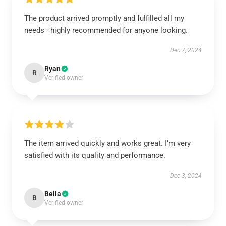
The product arrived promptly and fulfilled all my
needs—highly recommended for anyone looking.
Dec 7, 2024
Ryan
R
Verified owner
The item arrived quickly and works great. I’m very
satisfied with its quality and performance.
Dec 3, 2024
Bella
B
Verified owner