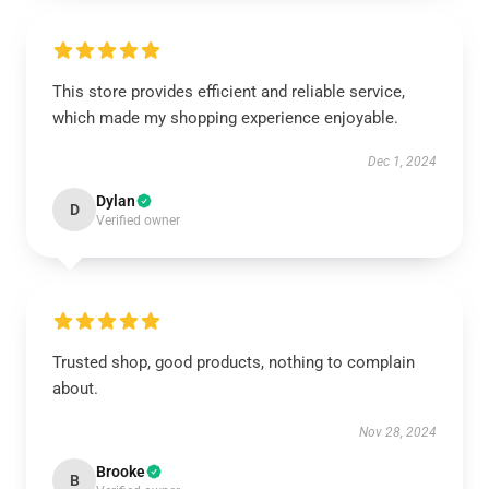
This store provides efficient and reliable service,
which made my shopping experience enjoyable.
Dec 1, 2024
Dylan
D
Verified owner
Trusted shop, good products, nothing to complain
about.
Nov 28, 2024
Brooke
B