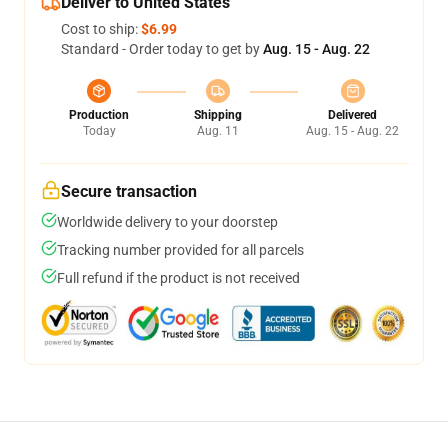
Deliver to United States
Cost to ship:
$6.99
Standard - Order today to get by
Aug. 15 - Aug. 22
Production
Shipping
Delivered
Today
Aug. 11
Aug. 15 - Aug. 22
Secure transaction
Worldwide delivery to your doorstep
Tracking number provided for all parcels
Full refund if the product is not received