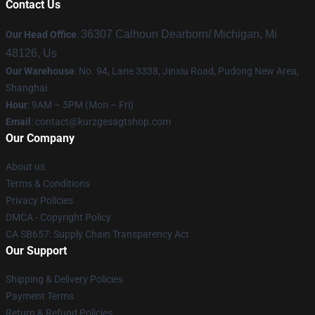
Contact Us
36307 Calhoun Dearborn/ Michigan, Mi
Our Head Office
:
48126, Us
Our Warehouse
: No. 94, Lane 3338, Jinxiu Road, Pudong New Area,
Shanghai
Hour
: 9AM – 5PM (Mon – Fri)
Email
:
contact@kurzgesagtshop.com
Our Company
About us
Terms & Conditions
Privacy Policies
DMCA - Copyright Policy
CA SB657: Supply Chain Transparency Act
Our Support
Shipping & Delivery Policies
Payment Terms
Return & Refund Policies