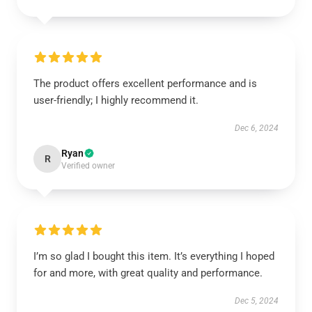
The product offers excellent performance and is
user-friendly; I highly recommend it.
Dec 6, 2024
Ryan
R
Verified owner
I’m so glad I bought this item. It’s everything I hoped
for and more, with great quality and performance.
Dec 5, 2024