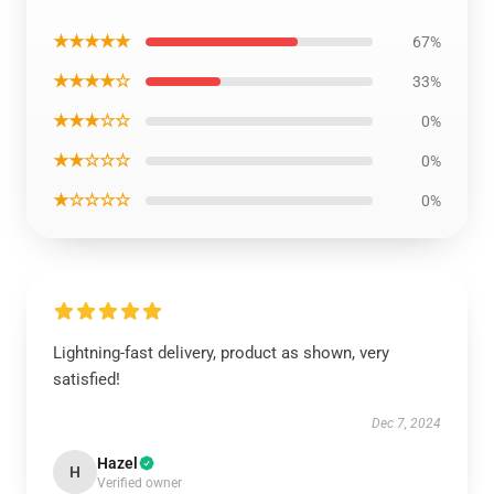
★★★★★
67%
★★★★☆
33%
★★★☆☆
0%
★★☆☆☆
0%
★☆☆☆☆
0%
Lightning-fast delivery, product as shown, very
satisfied!
Dec 7, 2024
Hazel
H
Verified owner