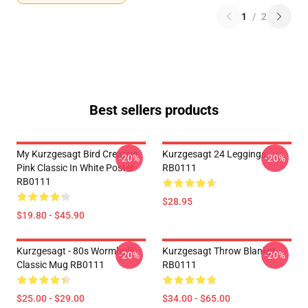
1
/
2
Best sellers products
My Kurzgesagt Bird Creative
Kurzgesagt 24 Leggings
-20%
-20%
Pink Classic In White Poster
RB0111
RB0111
$28.95
$19.80 - $45.90
Kurzgesagt - 80s Wormhole
Kurzgesagt Throw Blanket
-20%
-20%
Classic Mug RB0111
RB0111
$25.00 - $29.00
$34.00 - $65.00