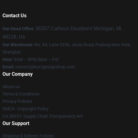
Contact Us
36307 Calhoun Dearborn/ Michigan, Mi
Our Head Office
:
48126, Us
Our Warehouse
: No. 94, Lane 3338, Jinxiu Road, Pudong New Area,
Shanghai
Hour
: 9AM – 5PM (Mon – Fri)
Email
:
contact@kurzgesagtshop.com
Our Company
About us
Terms & Conditions
Privacy Policies
DMCA - Copyright Policy
CA SB657: Supply Chain Transparency Act
Our Support
Shipping & Delivery Policies