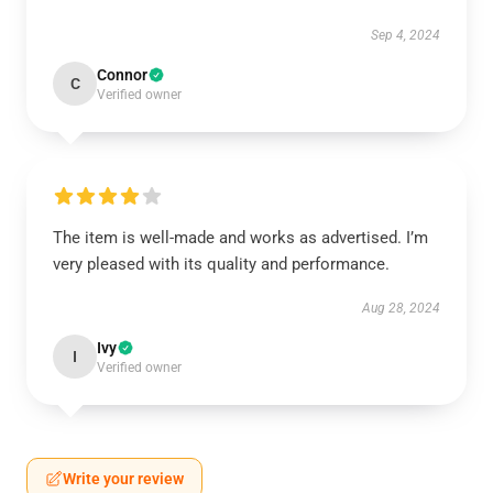
Sep 4, 2024
Connor
C
Verified owner
The item is well-made and works as advertised. I’m
very pleased with its quality and performance.
Aug 28, 2024
Ivy
I
Verified owner
Write your review