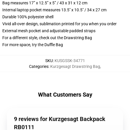
Bag measures 17” x 12.5” x 5” / 43 x 31 x 12 cm
Internal laptop pocket measures 13.5" x 10.5" / 34 x 27 cm
Durable 100% polyester shell
Vivid all-over design, sublimation printed for you when you order
External mesh pocket and adjustable padded straps
For a different style, check out the Drawstring Bag
For more space, try the Duffle Bag
SKU
:
KUSGSSK-34771
Categories
:
Kurzgesagt Drawstring Bag
,
What Customers Say
9 reviews for Kurzgesagt Backpack
RB0111