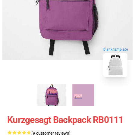
blank template
Kurzgesagt Backpack RB0111
(9 customer reviews)