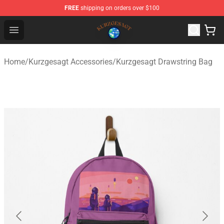
FREE
shipping on orders over $100
Kurzgesagt Shop ⚡️ Official Kurzgesagt Merchandise St
Open menu
Home
/
Kurzgesagt Accessories
/
Kurzgesagt Drawstring Bag