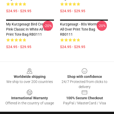
$24.95 - $29.95
$24.95 - $29.95
My Kurzgesagt Bird Creative
Kurzgesagt - 80s Wormhole
-20%
-20%
Pink Classic In White All Over
All Over Print Tote Bag
Print Tote Bag RB0111
RB0111
$24.95 - $29.95
$24.95 - $29.95
Footer
Worldwide shipping
Shop with confidence
We ship to over 200 countries
24/7 Protected from clicks to
delivery
International Warranty
100% Secure Checkout
Offered in the country of usage
PayPal / MasterCard / Visa