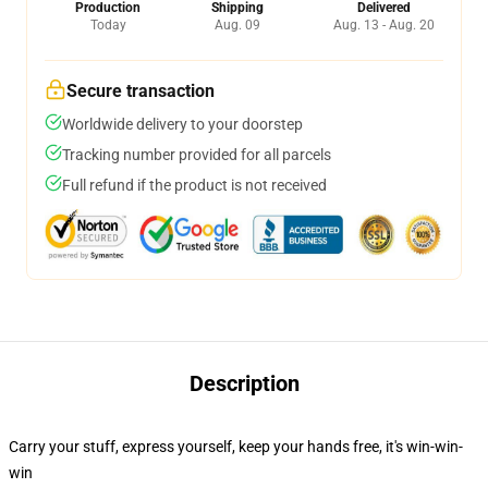
Production
Shipping
Delivered
Today
Aug. 09
Aug. 13 - Aug. 20
Secure transaction
Worldwide delivery to your doorstep
Tracking number provided for all parcels
Full refund if the product is not received
Description
Carry your stuff, express yourself, keep your hands free, it's win-win-
win