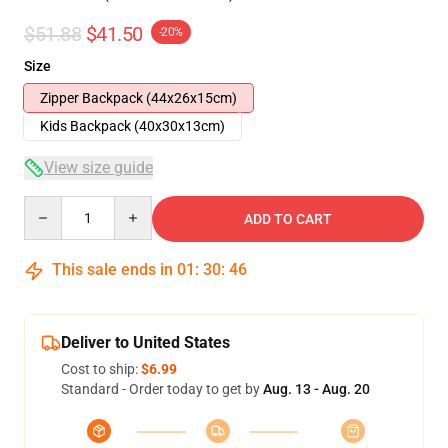
$51.88
$41.50
-20%
Size
Zipper Backpack (44x26x15cm)
Kids Backpack (40x30x13cm)
View size guide
Quantity
ADD TO CART
This sale ends in
01
:
30
:
46
Deliver to United States
Cost to ship:
$6.99
Standard - Order today to get by
Aug. 13 - Aug. 20