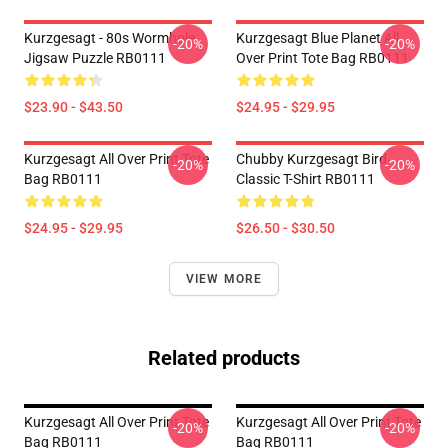
Kurzgesagt - 80s Wormhole
Kurzgesagt Blue Planet All
-20%
-20%
Jigsaw Puzzle RB0111
Over Print Tote Bag RB0111
$23.90 - $43.50
$24.95 - $29.95
Kurzgesagt All Over Print Tote
Chubby Kurzgesagt Bird
-20%
-20%
Bag RB0111
Classic T-Shirt RB0111
$24.95 - $29.95
$26.50 - $30.50
VIEW MORE
Related products
Kurzgesagt All Over Print Tote
Kurzgesagt All Over Print Tote
-20%
-20%
Bag RB0111
Bag RB0111