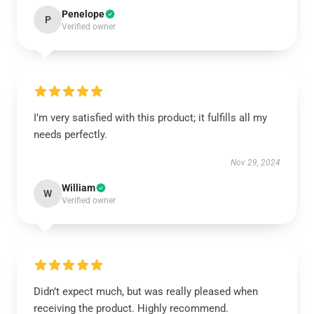
Penelope
P
Verified owner
I’m very satisfied with this product; it fulfills all my
needs perfectly.
Nov 29, 2024
William
W
Verified owner
Didn’t expect much, but was really pleased when
receiving the product. Highly recommend.