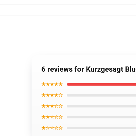
6 reviews for Kurzgesagt Blu
★★★★★
★★★★☆
★★★☆☆
★★☆☆☆
★☆☆☆☆