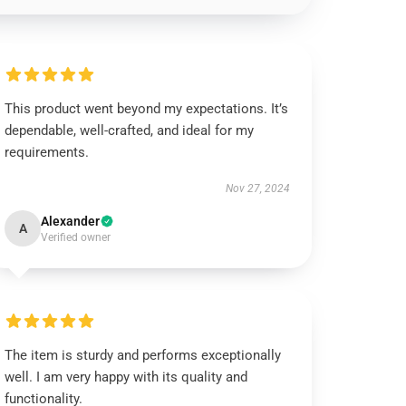
This product went beyond my expectations. It’s
dependable, well-crafted, and ideal for my
requirements.
Nov 27, 2024
Alexander
A
Verified owner
The item is sturdy and performs exceptionally
well. I am very happy with its quality and
functionality.