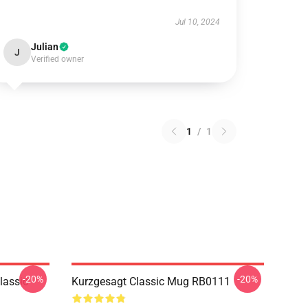
Jul 10, 2024
Julian
J
Verified owner
1
/
1
-20%
-20%
lassic
Kurzgesagt Classic Mug RB0111