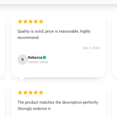
Quality is solid, price is reasonable, highly
recommend.
Dec 2, 2024
Rebecca
R
Verified owner
The product matches the description perfectly.
Strongly endorse it.