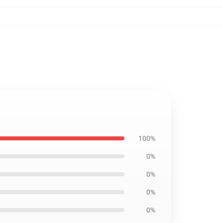
100%
0%
0%
0%
0%