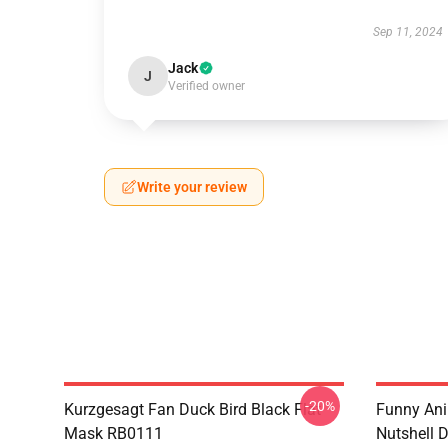
Sep 11, 2024
Jack
J
Verified owner
Write your review
-20%
Kurzgesagt Fan Duck Bird Black Flat
Funny Ani
Mask RB0111
Nutshell D