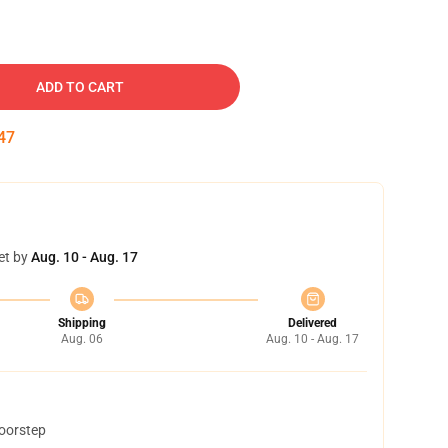
ADD TO CART
46
et by
Aug. 10 - Aug. 17
Shipping
Delivered
Aug. 06
Aug. 10 - Aug. 17
doorstep