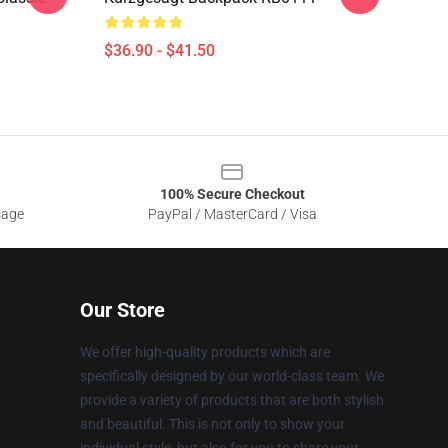
$36.90 - $41.50
100% Secure Checkout
sage
PayPal / MasterCard / Visa
Our Store
We offer high-quality products which are
specifically designed by our world-class team. We
provide a variety of products that are both stylish
and beautiful. This is not only to show your