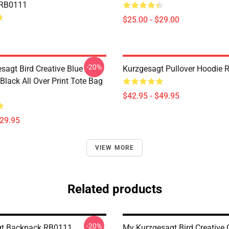
 RB0111
$25.00 - $29.00
-20%
sagt Bird Creative Blue
Kurzgesagt Pullover Hoodie
 Black All Over Print Tote Bag
$42.95 - $49.95
$29.95
VIEW MORE
Related products
-20%
gt Backpack RB0111
My Kurzgesagt Bird Creative 