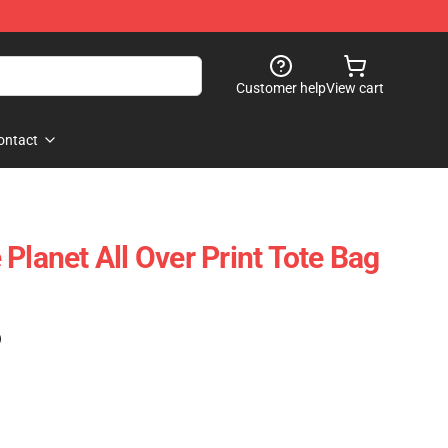
Customer help
View cart
ontact
Planet All Over Print Tote Bag
)