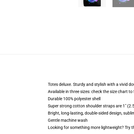
Totes deluxe. Sturdy and stylish with a vivid do
Available in three sizes: check the size chart to
Durable 100% polyester shell
Super strong cotton shoulder straps are 1" (2
Bright, long-lasting, double-sided design, subl
Gentle machine wash
Looking for something more lightweight? Try t