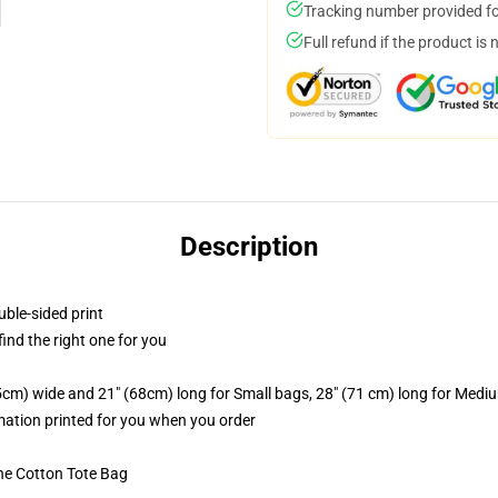
Tracking number provided for
Full refund if the product is 
Description
uble-sided print
 find the right one for you
.5cm) wide and 21" (68cm) long for Small bags, 28" (71 cm) long for Medi
imation printed for you when you order
he Cotton Tote Bag