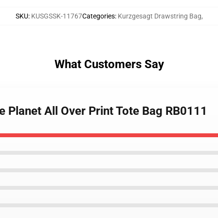
SKU
:
KUSGSSK-11767
Categories
:
Kurzgesagt Drawstring Bag
,
What Customers Say
e Planet All Over Print Tote Bag RB0111