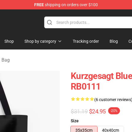
FREE
shipping on orders over $100
Store
Shop
Shop by category
Tracking order
Blog
C
g Bag
Kurzgesagt Blue 
RB0111
(6 customer reviews
$31.19
$24.95
-20%
Size
35x35cm
40x40cm