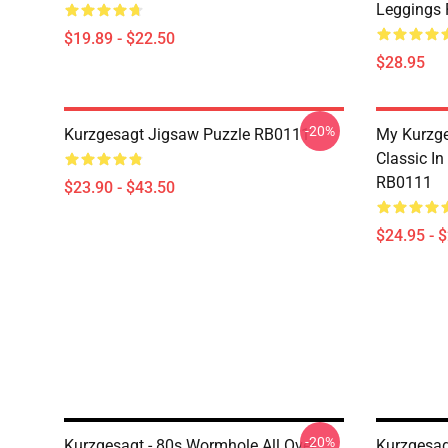
Leggings
$19.89 - $22.50
$28.95
-20%
Kurzgesagt Jigsaw Puzzle RB0111
My Kurzge
Classic In
RB0111
$23.90 - $43.50
$24.95 - 
-20%
Kurzgesagt - 80s Wormhole All Over
Kurzgesa