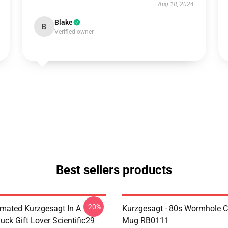
Aug 18, 2024
Blake
B
Verified owner
Best sellers products
-20%
mated Kurzgesagt In A
Kurzgesagt - 80s Wormhole C
uck Gift Lover Scientific29
Mug RB0111