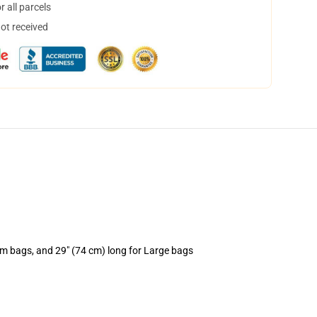
 all parcels
not received
um bags, and 29" (74 cm) long for Large bags