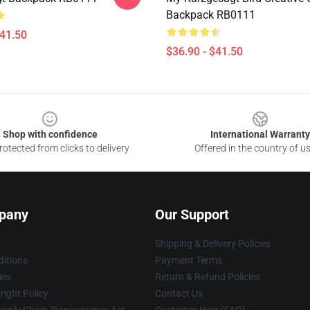
Backpack RB0111
$41.50
$36.90 - $41.50
Shop with confidence
International Warranty
otected from clicks to delivery
Offered in the country of u
pany
Our Support
Shipping & Delivery Policies
itions
Payment Terms
ies
Return & Refund Policies
ight Policy
Contact Us