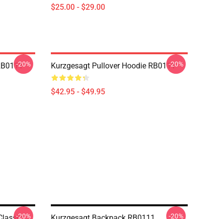
$25.00 - $29.00
-20%
-20%
 RB0111
Kurzgesagt Pullover Hoodie RB0111
$42.95 - $49.95
-20%
-20%
Classic
Kurzgesagt Backpack RB0111