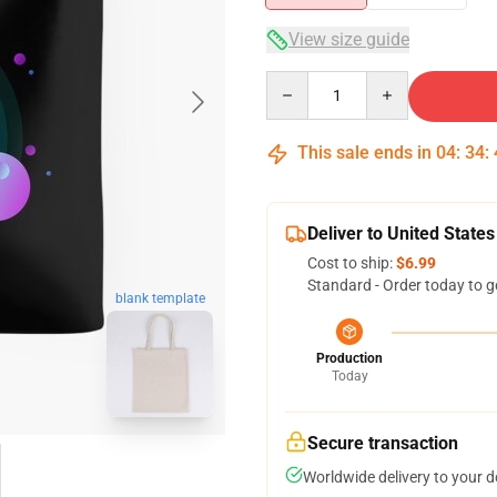
View size guide
Quantity
This sale ends in
04
:
34
:
Deliver to United States
Cost to ship:
$6.99
Standard - Order today to g
blank template
Production
Today
Secure transaction
Worldwide delivery to your 