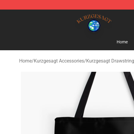
Kurzgesagt Shop ⚡️ Official Kurzgesagt Merchandise 
Home
Home
/
Kurzgesagt Accessories
/
Kurzgesagt Drawstrin