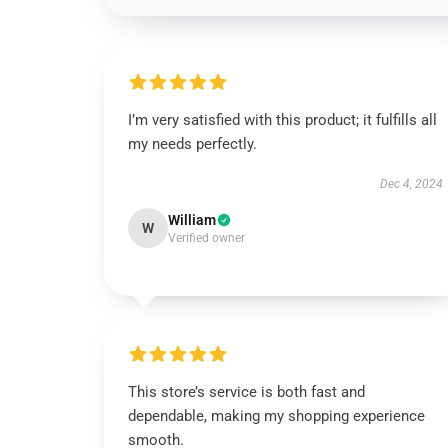
I’m very satisfied with this product; it fulfills all
my needs perfectly.
Dec 4, 2024
William
W
Verified owner
This store’s service is both fast and
dependable, making my shopping experience
smooth.