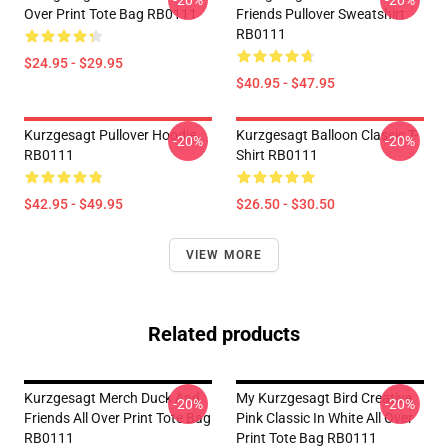
-20%
-20%
Over Print Tote Bag RB0111
Friends Pullover Sweatshirt
RB0111
$24.95 - $29.95
$40.95 - $47.95
Kurzgesagt Pullover Hoodie
Kurzgesagt Balloon Classic T-
-20%
-20%
RB0111
Shirt RB0111
$42.95 - $49.95
$26.50 - $30.50
VIEW MORE
Related products
Kurzgesagt Merch Duck And
My Kurzgesagt Bird Creative
-20%
-20%
Friends All Over Print Tote Bag
Pink Classic In White All Over
RB0111
Print Tote Bag RB0111