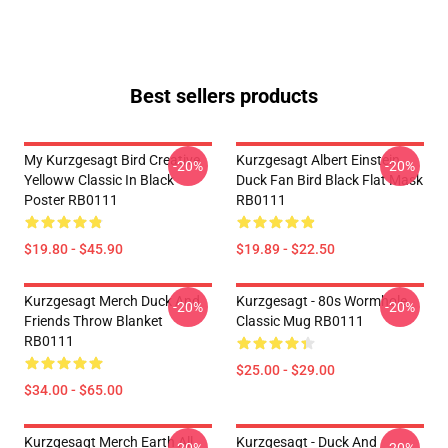
Best sellers products
My Kurzgesagt Bird Creative
Kurzgesagt Albert Einstein
-20%
-20%
Yelloww Classic In Black
Duck Fan Bird Black Flat Mask
Poster RB0111
RB0111
$19.80 - $45.90
$19.89 - $22.50
Kurzgesagt Merch Duck And
Kurzgesagt - 80s Wormhole
-20%
-20%
Friends Throw Blanket
Classic Mug RB0111
RB0111
$25.00 - $29.00
$34.00 - $65.00
Kurzgesagt Merch Earth All
Kurzgesagt - Duck And