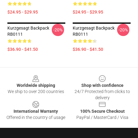
$24.95 - $29.95
$24.95 - $29.95
Kurzgesagt Backpack
Kurzgesagt Backpack
-20%
-20%
RB0111
RB0111
$36.90 - $41.50
$36.90 - $41.50
Footer
Worldwide shipping
Shop with confidence
We ship to over 200 countries
24/7 Protected from clicks to
delivery
International Warranty
100% Secure Checkout
Offered in the country of usage
PayPal / MasterCard / Visa