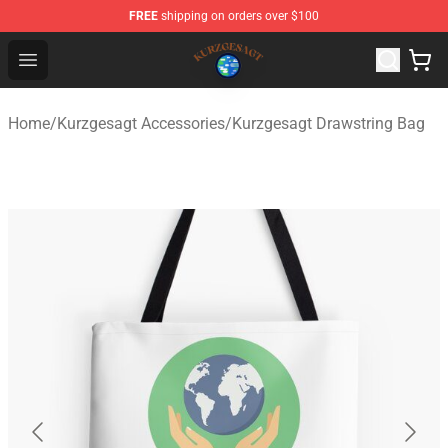
FREE
shipping on orders over $100
Kurzgesagt Shop ⚡️ Official Kurzgesagt Merchandise St
Open menu
Home
/
Kurzgesagt Accessories
/
Kurzgesagt Drawstring Bag