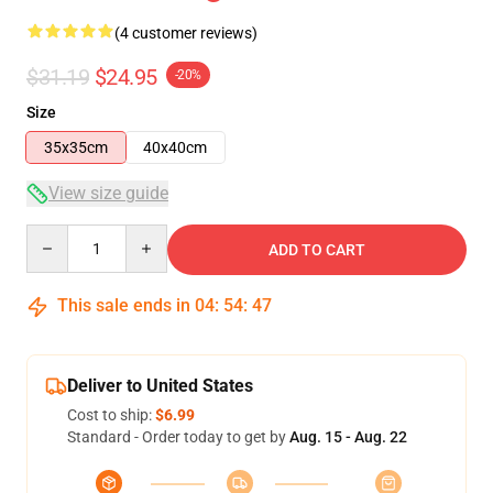
(4 customer reviews)
$31.19
$24.95
-20%
Size
35x35cm
40x40cm
View size guide
Quantity
ADD TO CART
This sale ends in
04
:
54
:
47
Deliver to United States
Cost to ship:
$6.99
Standard - Order today to get by
Aug. 15 - Aug. 22