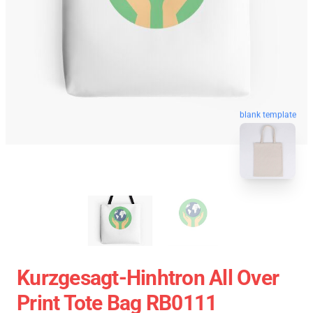
blank template
Kurzgesagt-Hinhtron All Over
Print Tote Bag RB0111