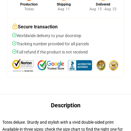
Production
Shipping
Delivered
Today
Aug. 11
Aug. 15 - Aug. 22
Secure transaction
Worldwide delivery to your doorstep
Tracking number provided for all parcels
Full refund if the product is not received
Description
Totes deluxe. Sturdy and stylish with a vivid double-sided print
Available in three sizes: check the size chart to find the right one for