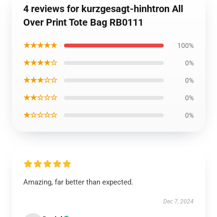
4 reviews for kurzgesagt-hinhtron All
Over Print Tote Bag RB0111
★★★★★
100%
★★★★☆
0%
★★★☆☆
0%
★★☆☆☆
0%
★☆☆☆☆
0%
Amazing, far better than expected.
Dec 7, 2024