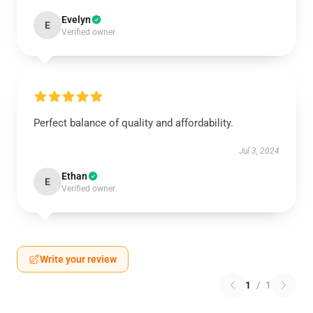
Evelyn
E
Verified owner
Perfect balance of quality and affordability.
Jul 3, 2024
Ethan
E
Verified owner
Write your review
1
/
1