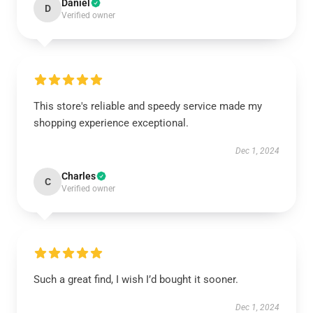
Daniel
D
Verified owner
This store's reliable and speedy service made my
shopping experience exceptional.
Dec 1, 2024
Charles
C
Verified owner
Such a great find, I wish I’d bought it sooner.
Dec 1, 2024