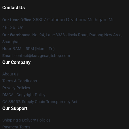
Contact Us
36307 Calhoun Dearborn/ Michigan, Mi
Our Head Office
:
48126, Us
Our Warehouse
: No. 94, Lane 3338, Jinxiu Road, Pudong New Area,
Shanghai
Hour
: 9AM – 5PM (Mon – Fri)
Email
:
contact@kurzgesagtshop.com
Our Company
About us
Terms & Conditions
Privacy Policies
DMCA - Copyright Policy
CA SB657: Supply Chain Transparency Act
Our Support
Shipping & Delivery Policies
Payment Terms