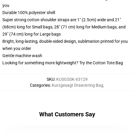
you
Durable 100% polyester shell
Super strong cotton shoulder straps are 1" (2.5cm) wide and 21"
(68cm) long for Small bags, 28" (71 cm) long for Medium bags, and
29" (74 cm) long for Large bags
Bright, long-lasting, double-sided design, sublimation printed for you
when you order
Gentle machine wash
Looking for something more lightweight? Try the Cotton Tote Bag
SKU
:
KUSGSSK-63129
Categories
:
Kurzgesagt Drawstring Bag
,
What Customers Say