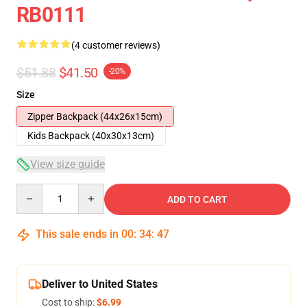
RB0111
(4 customer reviews)
$51.88
$41.50
-20%
Size
Zipper Backpack (44x26x15cm)
Kids Backpack (40x30x13cm)
View size guide
Quantity
ADD TO CART
This sale ends in
00
:
34
:
46
Deliver to United States
Cost to ship:
$6.99