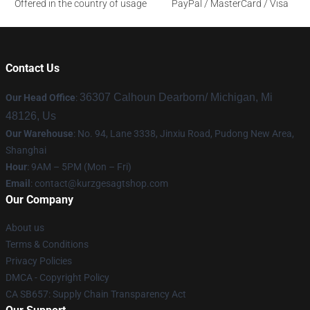
Offered in the country of usage
PayPal / MasterCard / Visa
Contact Us
36307 Calhoun Dearborn/ Michigan, Mi
Our Head Office
:
48126, Us
Our Warehouse
: No. 94, Lane 3338, Jinxiu Road, Pudong New Area,
Shanghai
Hour
: 9AM – 5PM (Mon – Fri)
Email
:
contact@kurzgesagtshop.com
Our Company
About us
Terms & Conditions
Privacy Policies
DMCA - Copyright Policy
CA SB657: Supply Chain Transparency Act