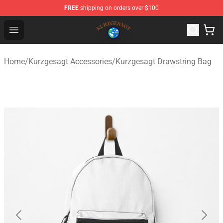
FREE
shipping on orders over $100
Kurzgesagt Shop ⚡️ Official Kurzgesagt Merchandise St
Open menu
Home
/
Kurzgesagt Accessories
/
Kurzgesagt Drawstring Bag