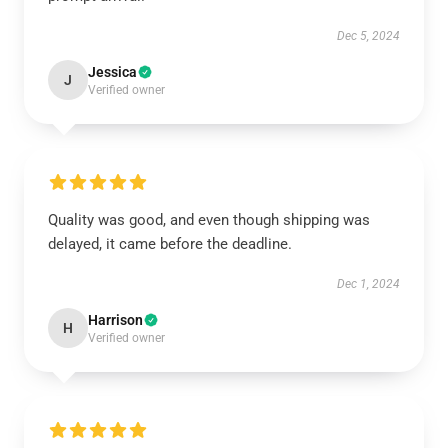
Dec 5, 2024
Jessica
J
Verified owner
Quality was good, and even though shipping was
delayed, it came before the deadline.
Dec 1, 2024
Harrison
H
Verified owner