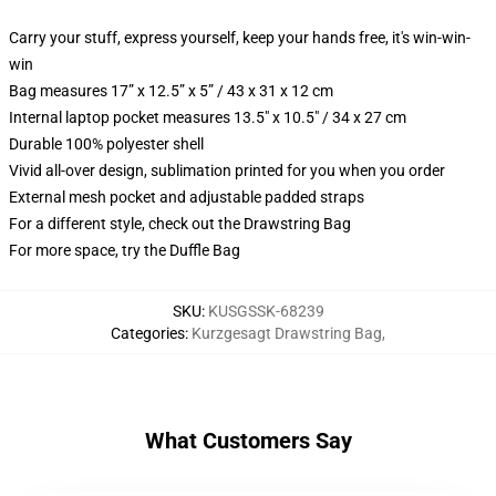
Carry your stuff, express yourself, keep your hands free, it's win-win-
win
Bag measures 17” x 12.5” x 5” / 43 x 31 x 12 cm
Internal laptop pocket measures 13.5" x 10.5" / 34 x 27 cm
Durable 100% polyester shell
Vivid all-over design, sublimation printed for you when you order
External mesh pocket and adjustable padded straps
For a different style, check out the Drawstring Bag
For more space, try the Duffle Bag
SKU
:
KUSGSSK-68239
Categories
:
Kurzgesagt Drawstring Bag
,
What Customers Say