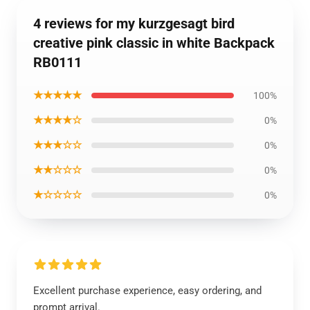
4 reviews for my kurzgesagt bird
creative pink classic in white Backpack
RB0111
★★★★★
100%
★★★★☆
0%
★★★☆☆
0%
★★☆☆☆
0%
★☆☆☆☆
0%
Excellent purchase experience, easy ordering, and
prompt arrival.