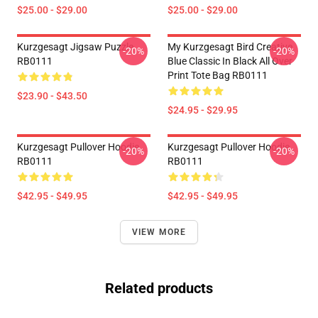
$25.00 - $29.00
$25.00 - $29.00
Kurzgesagt Jigsaw Puzzle
My Kurzgesagt Bird Creative
-20%
-20%
RB0111
Blue Classic In Black All Over
Print Tote Bag RB0111
$23.90 - $43.50
$24.95 - $29.95
Kurzgesagt Pullover Hoodie
Kurzgesagt Pullover Hoodie
-20%
-20%
RB0111
RB0111
$42.95 - $49.95
$42.95 - $49.95
VIEW MORE
Related products