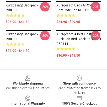
Kurzgesagt Backpack
Kurzgesagt Birds All Over
-20%
-20%
RB0111
Print Tote Bag RB0111
$36.90 - $41.50
$24.95 - $29.95
Kurzgesagt Backpack
Kurzgesagt Albert Einstein
-20%
-20%
RB0111
Duck Fan Bird Black Backpack
RB0111
$36.90 - $41.50
$36.90 - $41.50
Footer
Worldwide shipping
Shop with confidence
We ship to over 200 countries
24/7 Protected from clicks to
delivery
International Warranty
100% Secure Checkout