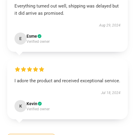
Everything turned out well, shipping was delayed but
it did arrive as promised.
Aug 29, 2024
Esme
E
Verified owner
I adore the product and received exceptional service.
Jul 18, 2024
Kevin
K
Verified owner