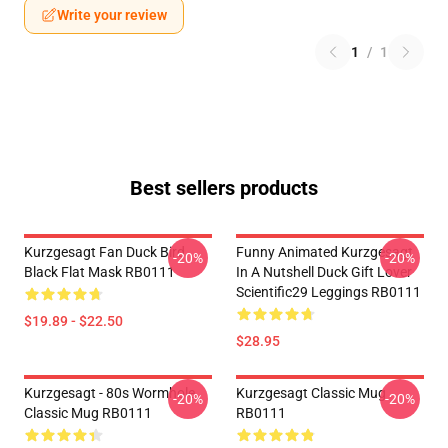
Write your review
1
/
1
Best sellers products
Kurzgesagt Fan Duck Bird
Funny Animated Kurzgesagt
-20%
-20%
Black Flat Mask RB0111
In A Nutshell Duck Gift Lover
Scientific29 Leggings RB0111
$19.89 - $22.50
$28.95
Kurzgesagt - 80s Wormhole
Kurzgesagt Classic Mug
-20%
-20%
Classic Mug RB0111
RB0111