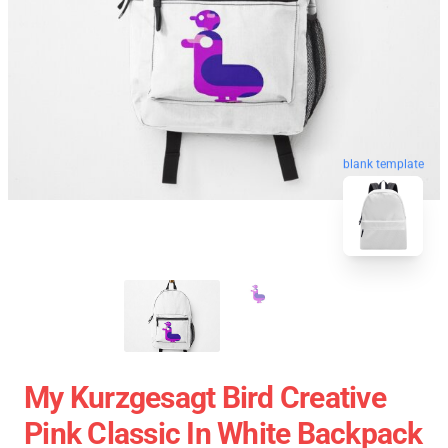
blank template
My Kurzgesagt Bird Creative
Pink Classic In White Backpack