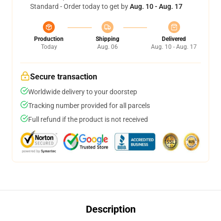
Standard - Order today to get by
Aug. 10 - Aug. 17
Production
Shipping
Delivered
Today
Aug. 06
Aug. 10 - Aug. 17
Secure transaction
Worldwide delivery to your doorstep
Tracking number provided for all parcels
Full refund if the product is not received
Description